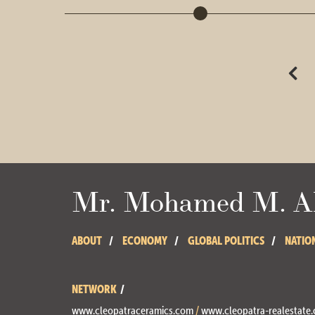
Mr. Mohamed M. Ab
ABOUT
ECONOMY
GLOBAL POLITICS
NATIO
NETWORK
www.cleopatraceramics.com
/
www.cleopatra-realestate