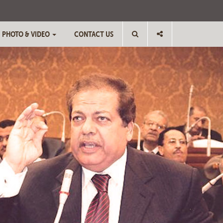
PHOTO & VIDEO
CONTACT US