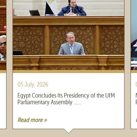
05 July, 2026
Egypt Concludes Its Presidency of the UfM
Parliamentary Assembly ......
Read more »