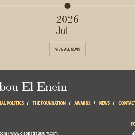
2026
Jul
VIEW ALL NEWS
ou El Enein
NAL POLITICS
THE FOUNDATION
AWARDS
NEWS
CONTAC
F
.com
/
www.cleopatraluxury.com