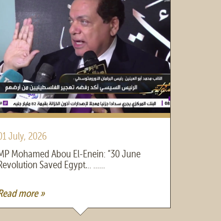
01 July, 2026
30 June
MP Mohamed Abou El-Enein: “30 June
MP Moha
Revolution Saved Egypt… ......
President 
Read more »
Read mo