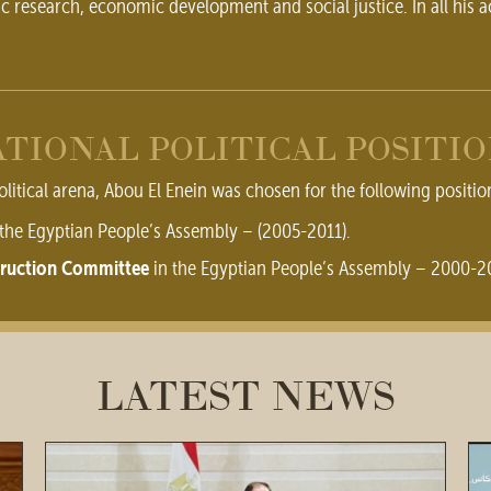
ic research, economic development and social justice. In all his a
TIONAL POLITICAL POSITI
olitical arena, Abou El Enein was chosen for the following positio
the Egyptian People’s Assembly – (2005-2011).
struction Committee
in the Egyptian People’s Assembly – 2000-2
LATEST NEWS