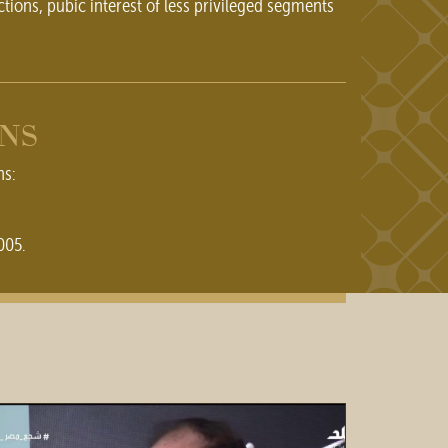
ctions, pubic interest of less privileged segments
ONS
ns:
005.