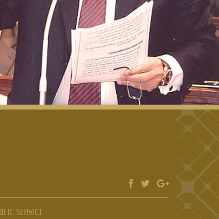
BLIC SERVICE