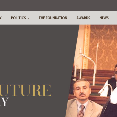
Y
POLITICS
THE FOUNDATION
AWARDS
NEWS