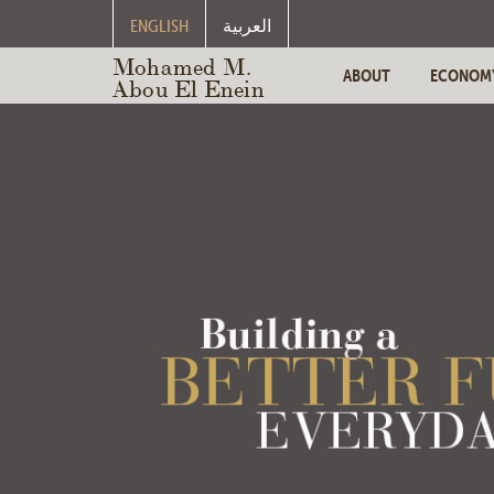
ENGLISH
العربية
Mohamed M.
ABOUT
ECONOM
Abou El Enein