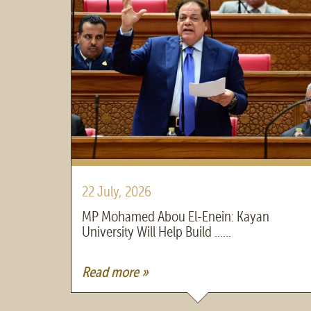
22 July, 2026
MP Mohamed Abou El-Enein: Kayan
University Will Help Build ......
Read more »