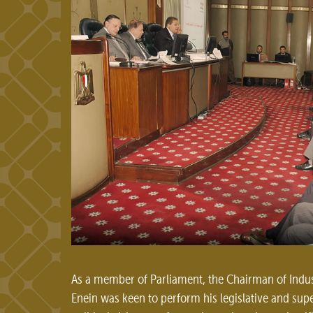
As a member of Parliament, the Chairman of Indu
Enein was keen to perform his legislative and supe