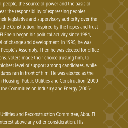
of people, the source of power and the basis of
ear the responsibility of expressing peoples’
heir legislative and supervisory authority over the
 the Constitution. Inspired by the hopes and trust
Enein began his political activity since 1984,
eel of change and development. In 1995, he was
People’s Assembly. Then he was elected for office
ns: voters made their choice trusting him, to
 highest level of support among candidates, while
idates ran in front of him. He was elected as the
Housing, Public Utilities and Construction (2000
f the Committee on Industry and Energy (2005-
Utilities and Reconstruction Committee, Abou El
interest above any other consideration. His