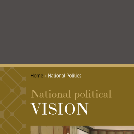
Home
»
National Politics
National political
VISION