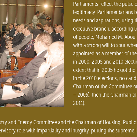
Parliaments reflect the pulse 
legitimacy. Parliamentarians b
needs and aspirations, using t
executive branch, according to
of people, Mohamed M. Abou El 
with a strong will to spur wh
appointed as a member of the 
in 2000, 2005 and 2010 electio
extent that in 2005 he got the
in the 2010 elections, no cand
Chairman of the Committee on 
– 2005), then the Chairman o
2011).
stry and Energy Committee and the Chairman of Housing, Public 
rvisory role with impartiality and integrity, putting the supreme 