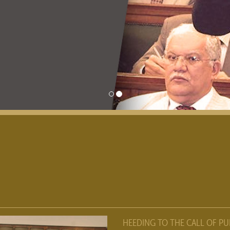
HEEDING TO THE CALL OF PU