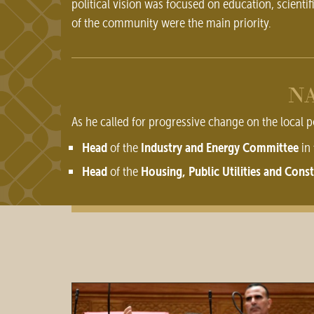
political vision was focused on education, scientif
of the community were the main priority.
NA
As he called for progressive change on the local p
Head
Industry and Energy Committee
of the
in 
Head
Housing, Public Utilities and Con
of the