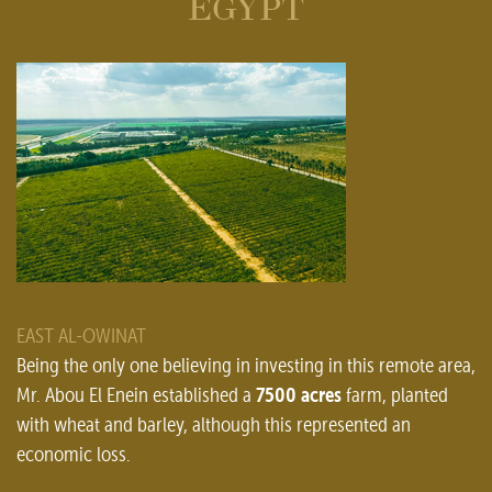
EGYPT
EAST AL-OWINAT
Being the only one believing in investing in this remote area,
7500 acres
Mr. Abou El Enein established a
farm, planted
with wheat and barley, although this represented an
economic loss.