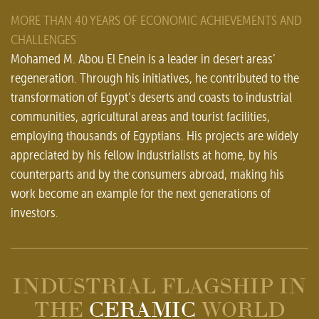
MORE THAN 40 YEARS OF ECONOMIC ACHIEVEMENTS AND
CHALLENGES
Mohamed M. Abou El Enein is a leader in desert areas’
regeneration. Through his initiatives, he contributed to the
transformation of Egypt’s deserts and coasts to industrial
communities, agricultural areas and tourist facilities,
employing thousands of Egyptians. His projects are widely
appreciated by his fellow industrialists at home, by his
counterparts and by the consumers abroad, making his
work become an example for the next generations of
investors.
INDUSTRIAL FLAGSHIP IN
THE
CERAMIC
WORLD