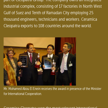
industrial complex, consisting of 17 factories in North West
Gulf of Suez and Tenth of Ramadan City employing 25
thousand engineers, technicians and workers. Ceramica
Cleopatra exports to 108 countries around the world.
Mr. Mohamed Abou El Enein receives the award in presence of the Minister
for International Cooperation.