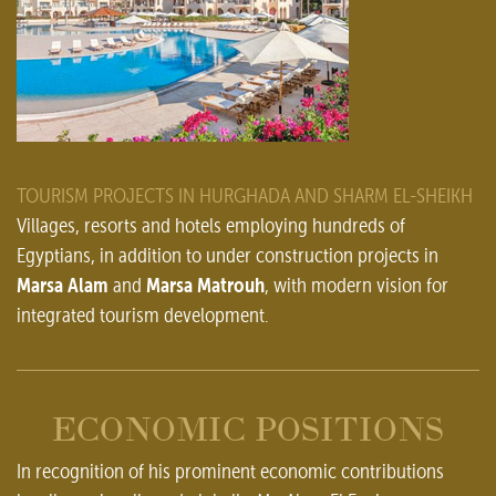
TOURISM PROJECTS IN HURGHADA AND SHARM EL-SHEIKH
Villages, resorts and hotels employing hundreds of
Egyptians, in addition to under construction projects in
Marsa Alam
Marsa Matrouh
and
, with modern vision for
integrated tourism development.
ECONOMIC POSITIONS
In recognition of his prominent economic contributions