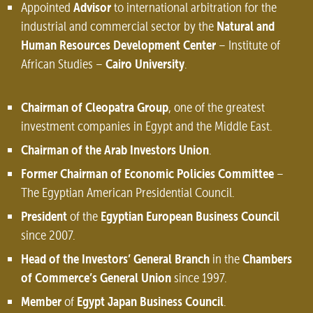
Advisor
Appointed
to international arbitration for the
Natural and
industrial and commercial sector by the
Human Resources Development Center
– Institute of
Cairo University
African Studies –
.
Chairman of Cleopatra Group
, one of the greatest
investment companies in Egypt and the Middle East.
Chairman of the Arab Investors Union
.
Former Chairman of Economic Policies Committee
–
The Egyptian American Presidential Council.
President
Egyptian European Business Council
of the
since 2007.
Head of the Investors’ General Branch
Chambers
in the
of Commerce’s General Union
since 1997.
Member
Egypt Japan Business Council
of
.