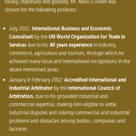
locally, regionally and globally, Mr. Abou El Enein was
chosen for the following positions:
International Business and Economic
July 2012:
Consultant
UN World Organization for Trade in
by the
Services
40 years experience
due to his
in industry,
commerce, agriculture and tourism, through which he
achieved many local and international recognitions in the
above mentioned areas.
Accredited International and
January & February 2012:
Industrial Arbitrator
International Council of
by the
Arbitration
, due to his grounded industrial and
commercial expertise, making him eligible to settle
industrial disputes and solving commercial and industrial
problems and obstacles among bodies, companies and
factories.