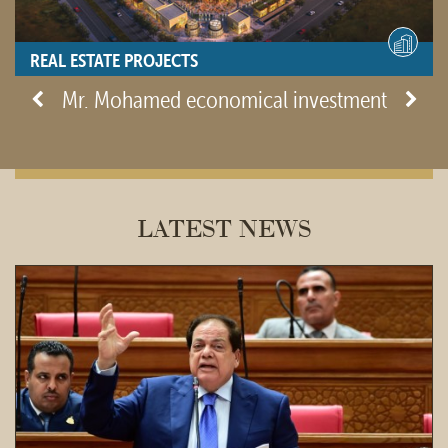
REAL ESTATE PROJECTS
- View site -
Mr. Mohamed economical investment
LATEST NEWS