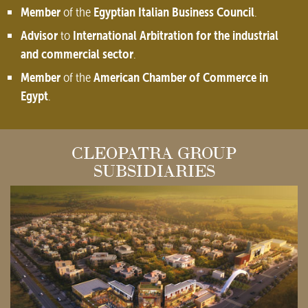
Member
Egyptian Italian Business Council
of the
.
Advisor
International Arbitration for the industrial
to
and commercial sector
.
Member
American Chamber of Commerce in
of the
Egypt
.
CLEOPATRA GROUP
SUBSIDIARIES