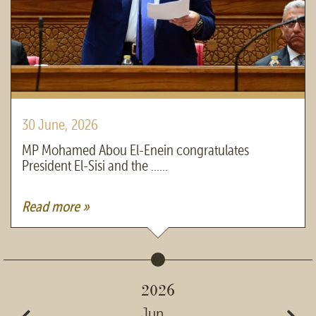
30 June, 2026
MP Mohamed Abou El-Enein congratulates
President El-Sisi and the ......
Read more »
2026
Jun