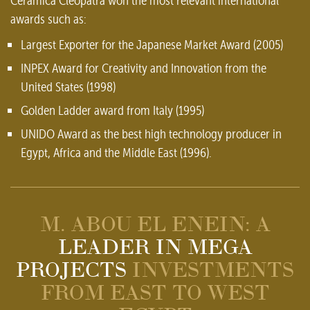
Ceramica Cleopatra won the most relevant international
awards such as:
Largest Exporter for the Japanese Market Award (2005)
INPEX Award for Creativity and Innovation from the
United States (1998)
Golden Ladder award from Italy (1995)
UNIDO Award as the best high technology producer in
Egypt, Africa and the Middle East (1996).
M. ABOU EL ENEIN: A
LEADER IN MEGA
PROJECTS
INVESTMENTS
FROM EAST TO WEST