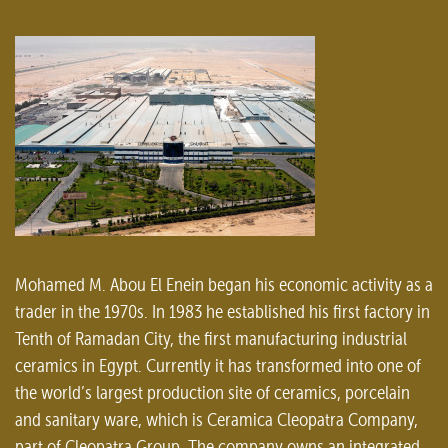
Mohamed M. Abou El Enein began his economic activity as a
trader in the 1970s. In 1983 he established his first factory in
Tenth of Ramadan City, the first manufacturing industrial
ceramics in Egypt. Currently it has transformed into one of
the world’s largest production site of ceramics, porcelain
and sanitary ware, which is Ceramica Cleopatra Company,
part of Cleopatra Group. The company owns an integrated