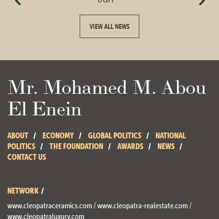
VIEW ALL NEWS
Mr. Mohamed M. Abou
El Enein
ABOUT
ECONOMY
GLOBAL POLITICS
NATIONAL
POLITICS
THE FOUNDATION
AWARDS
NEWS
CONTACT US
NETWORK
www.cleopatraceramics.com
/
www.cleopatra-realestate.com
/
www.cleopatraluxury.com