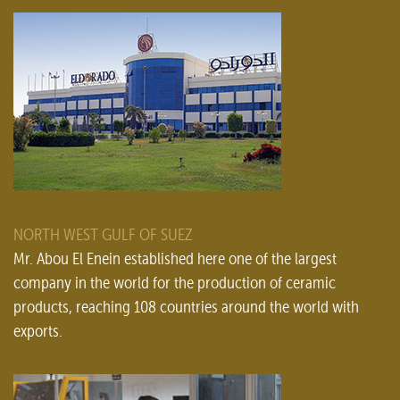
NORTH WEST GULF OF SUEZ
Mr. Abou El Enein established here one of the largest
company in the world for the production of ceramic
products, reaching 108 countries around the world with
exports.