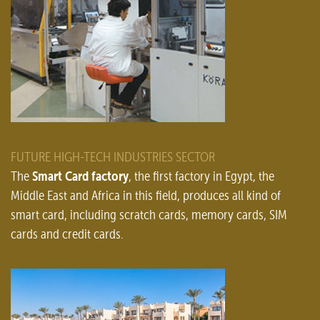
FUTURE HIGH-TECH INDUSTRIES SECTOR
Smart Card factory
The
, the first factory in Egypt, the
Middle East and Africa in this field, produces all kind of
smart card, including scratch cards, memory cards, SIM
cards and credit cards.