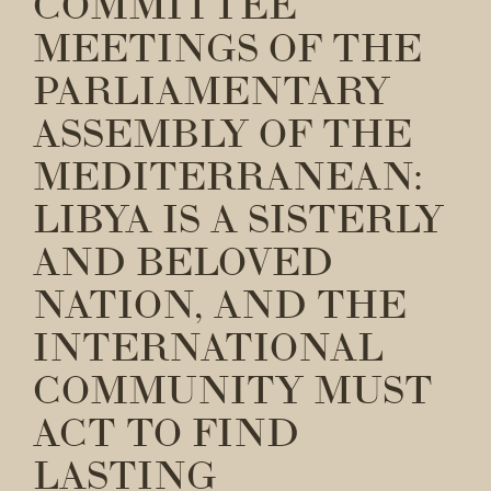
COMMITTEE
MEETINGS OF THE
PARLIAMENTARY
ASSEMBLY OF THE
MEDITERRANEAN:
LIBYA IS A SISTERLY
AND BELOVED
NATION, AND THE
INTERNATIONAL
COMMUNITY MUST
ACT TO FIND
LASTING