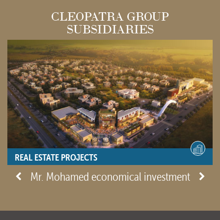
CLEOPATRA GROUP
SUBSIDIARIES
REAL ESTATE PROJECTS
- View site -
Mr. Mohamed economical investment