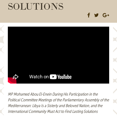
SOLUTIONS
MP Mohamed Abou El-Enein During His Participation in the
Political Committee Meetings of the Parliamentary Assembly of the
Mediterranean: Libya Is a Sisterly and Beloved Nation, and the
International Community Must Act to Find Lasting Solutions