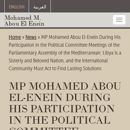
ENGLISH
العربية
Mohamed M.
Toggl
Abou El Enein
navig
Home
»
News
»
MP Mohamed Abou El-Enein During His
Participation in the Political Committee Meetings of the
Parliamentary Assembly of the Mediterranean: Libya Is a
Sisterly and Beloved Nation, and the International
Community Must Act to Find Lasting Solutions
MP MOHAMED ABOU
EL-ENEIN DURING
HIS PARTICIPATION
IN THE POLITICAL