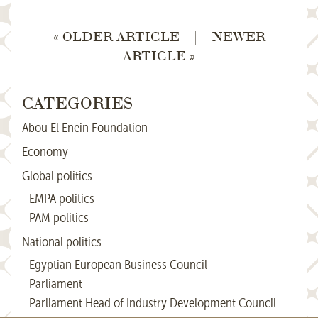
« OLDER ARTICLE
|
NEWER
ARTICLE »
CATEGORIES
Abou El Enein Foundation
Economy
Global politics
EMPA politics
PAM politics
National politics
Egyptian European Business Council
Parliament
Parliament Head of Industry Development Council