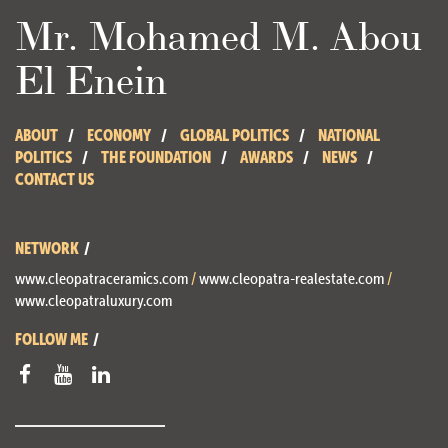
Mr. Mohamed M. Abou
El Enein
ABOUT
ECONOMY
GLOBAL POLITICS
NATIONAL
POLITICS
THE FOUNDATION
AWARDS
NEWS
CONTACT US
NETWORK
www.cleopatraceramics.com
/
www.cleopatra-realestate.com
/
www.cleopatraluxury.com
FOLLOW ME