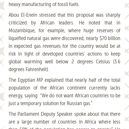
heavy manufacturing of fossil fuels.
Abou El-Enein stressed that this proposal was sharply
criticized by African leaders. He noted that in
Mozambique, for example, where huge reserves of
liquefied natural gas were discovered, nearly $70 billion
in expected gas revenues for the country would be at
risk in light of developed countries’ actions to keep
global warming well below 2 degrees Celsius (3.6
degrees Fahrenheit).
The Egyptian MP explained that nearly half of the total
population of the African continent currently lacks
energy, saying: “We do not want African countries to be
just a temporary solution for Russian gas.”
The Parliament Deputy Speaker spoke about that there
are a large number of countries in Africa where less