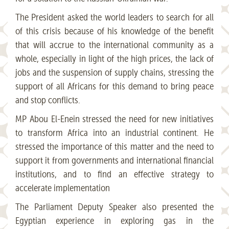
The President asked the world leaders to search for all
of this crisis because of his knowledge of the benefit
that will accrue to the international community as a
whole, especially in light of the high prices, the lack of
jobs and the suspension of supply chains, stressing the
support of all Africans for this demand to bring peace
and stop conflicts.
MP Abou El-Enein stressed the need for new initiatives
to transform Africa into an industrial continent. He
stressed the importance of this matter and the need to
support it from governments and international financial
institutions, and to find an effective strategy to
accelerate implementation
The Parliament Deputy Speaker also presented the
Egyptian experience in exploring gas in the