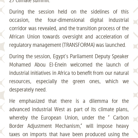
27 climate summit.
During the session held on the sidelines of this
occasion, the four-dimensional digital industrial
corridor was revealed, and the transition process of the
African Union towards oversight and acceleration of
regulatory management (TRANSFORMA) was launched.
During the session, Egypt’s Parliament Deputy Speaker
Mohamed Abou El-Enein welcomed the launch of
industrial initiatives in Africa to benefit from our natural
resources, especially the green ones, which we
desperately need.
He emphasized that there is a dilemma for the
advanced industrial West as part of its climate plans,
whereby the European Union, under the ” Carbon
Border Adjustment Mechanism,” will impose heavy
taxes on imports that have been produced using the