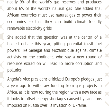
nearly 9% of the world’s gas reserves and produces
about 6% of the world’s natural gas. She added that
African countries must use natural gas to power their
economies so that they can build climate-friendly
renewable electricity grids
She added that the question was at the center of a
heated debate this year, pitting potential fossil fuel
powers like Senegal and Mozambique against climate
activists on the continent, who say a new round of
resource extraction will lead to more corruption and
pollution.
Angola’s vice president criticized Europe’s pledges just
a year ago to withdraw funding from gas projects in
Africa, as it is now touring the region with a new face as
it looks to offset energy shortages caused by sanctions
imposed on Russia over its invasion of Ukraine.