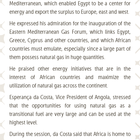
Mediterranean, which enabled Egypt to be a center for
energy and export the surplus to Europe, east and west.
He expressed his admiration for the inauguration of the
Eastern Mediterranean Gas Forum, which links Egypt,
Greece, Cyprus and other countries, and which African
countries must emulate, especially since a large part of
them possess natural gas in huge quantities.
He praised other energy initiatives that are in the
interest of African countries and maximize the
utilization of natural gas across the continent.
Esperança da Costa, Vice President of Angola, stressed
that the opportunities for using natural gas as a
transitional fuel are very large and can be used at the
highest level.
During the session, da Costa said that Africa is home to