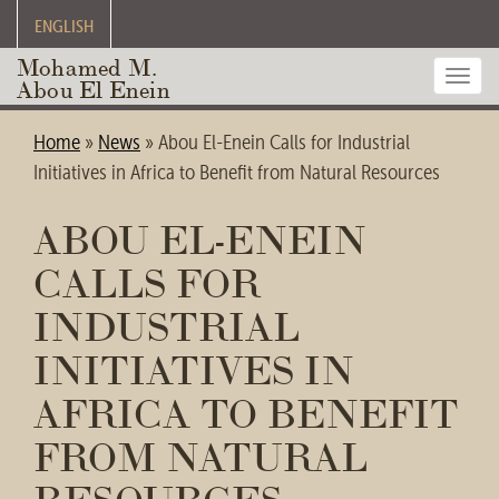
ENGLISH
Mohamed M.
Toggl
Abou El Enein
navig
Home
»
News
»
Abou El-Enein Calls for Industrial
Initiatives in Africa to Benefit from Natural Resources
ABOU EL-ENEIN
CALLS FOR
INDUSTRIAL
INITIATIVES IN
AFRICA TO BENEFIT
FROM NATURAL
RESOURCES