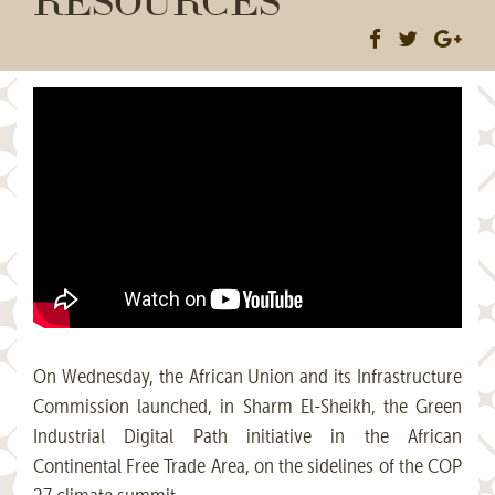
On Wednesday, the African Union and its Infrastructure
Commission launched, in Sharm El-Sheikh, the Green
Industrial Digital Path initiative in the African
Continental Free Trade Area, on the sidelines of the COP