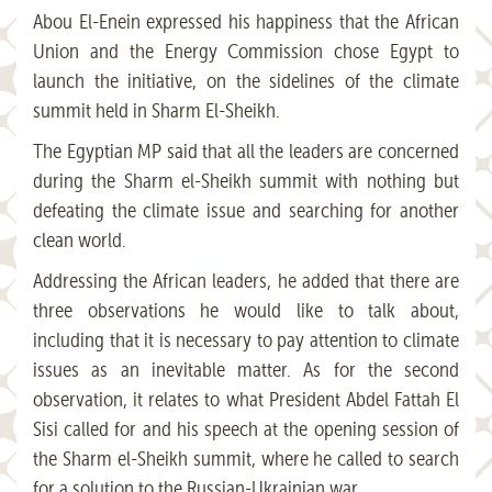
Abou El-Enein expressed his happiness that the African
Union and the Energy Commission chose Egypt to
launch the initiative, on the sidelines of the climate
summit held in Sharm El-Sheikh.
The Egyptian MP said that all the leaders are concerned
during the Sharm el-Sheikh summit with nothing but
defeating the climate issue and searching for another
clean world.
Addressing the African leaders, he added that there are
three observations he would like to talk about,
including that it is necessary to pay attention to climate
issues as an inevitable matter. As for the second
observation, it relates to what President Abdel Fattah El
Sisi called for and his speech at the opening session of
the Sharm el-Sheikh summit, where he called to search
for a solution to the Russian-Ukrainian war.