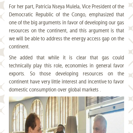
For her part, Patricia Nseya Mulela, Vice President of the
Democratic Republic of the Congo, emphasized that
one of the big arguments in favor of developing our gas
resources on the continent, and this argument is that
we will be able to address the energy access gap on the
continent.
She added that while it is clear that gas could
technically play this role, economies in general favor
exports. So those developing resources on the
continent have very little interest and incentive to favor
domestic consumption over global markets .