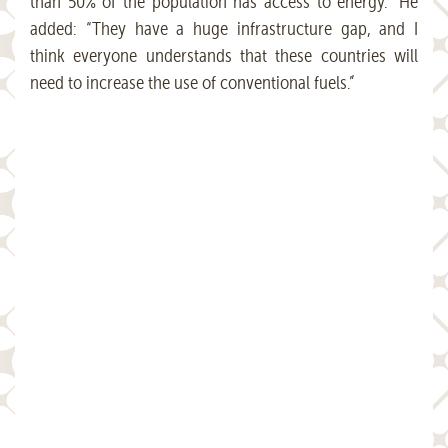
than 50% of the population has access to energy.” He
added: “They have a huge infrastructure gap, and I
think everyone understands that these countries will
need to increase the use of conventional fuels.”