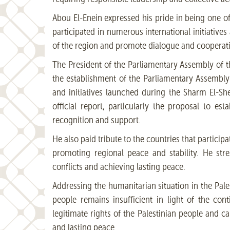
Abou El-Enein expressed his pride in being one o
participated in numerous international initiative
of the region and promote dialogue and coopera
The President of the Parliamentary Assembly of t
the establishment of the Parliamentary Assembly
and initiatives launched during the Sharm El-Sh
official report, particularly the proposal to e
recognition and support.
He also paid tribute to the countries that particip
promoting regional peace and stability. He str
conflicts and achieving lasting peace.
Addressing the humanitarian situation in the Pales
people remains insufficient in light of the con
legitimate rights of the Palestinian people and cal
and lasting peace.