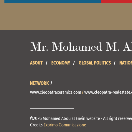
- View site -
- View site -
Mr. Mohamed M. Ab
ABOUT
ECONOMY
GLOBAL POLITICS
NATIO
NETWORK
www.cleopatraceramics.com
/
www.cleopatra-realestate
©2026 Mohamed Abou El Enein website - All right reserve
Credits
Exprimo Comunicazione