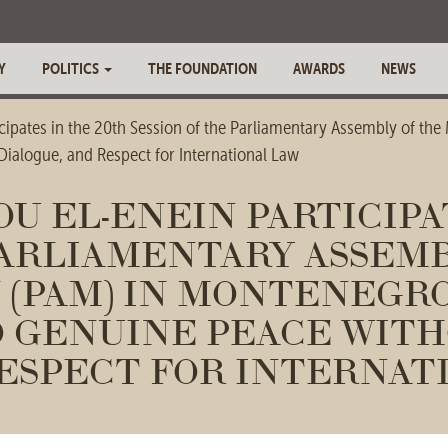
Y
POLITICS
THE FOUNDATION
AWARDS
NEWS
pates in the 20th Session of the Parliamentary Assembly of the
ialogue, and Respect for International Law
 EL-ENEIN PARTICIPAT
PARLIAMENTARY ASSEMB
(PAM) IN MONTENEGRO
 GENUINE PEACE WITH
ESPECT FOR INTERNAT