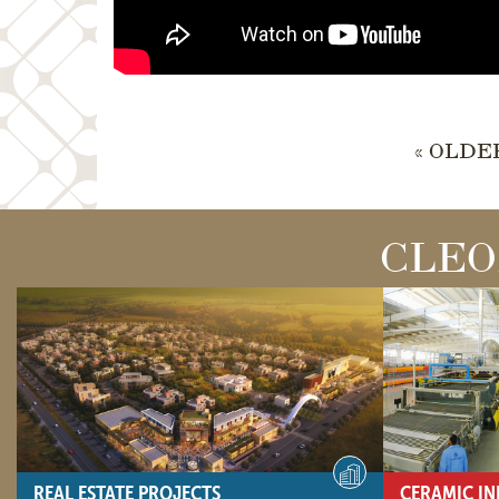
« OLDE
CLEO
REAL ESTATE PROJECTS
CERAMIC IN