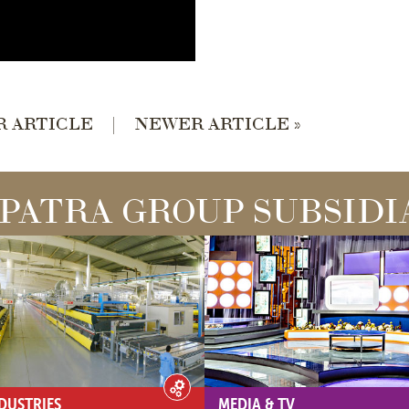
R ARTICLE
|
NEWER ARTICLE »
PATRA GROUP SUBSIDI
DUSTRIES
MEDIA & TV