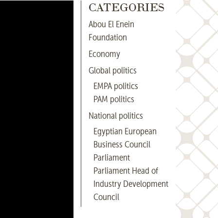
CATEGORIES
Abou El Enein
Foundation
Economy
Global politics
EMPA politics
PAM politics
National politics
Egyptian European
Business Council
Parliament
Parliament Head of
Industry Development
Council