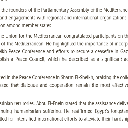
f the founders of the Parliamentary Assembly of the Mediterrane
s and engagements with regional and international organizations
tion among member states.
he Union for the Mediterranean congratulated participants on t
 of the Mediterranean. He highlighted the importance of incor
eikh Peace Conference and efforts to secure a ceasefire in Gaz
stablish a Peace Council, which he described as a significant 
ated in the Peace Conference in Sharm El-Sheikh, praising the coll
essed that dialogue and cooperation remain the most effecti
tinian territories, Abou El-Enein stated that the assistance deliv
tinuing humanitarian suffering. He reaffirmed Egypt’s longsta
led for intensified international efforts to alleviate their hards