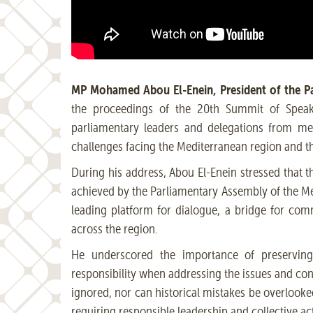
MP Mohamed Abou El-Enein, President of the Pa
the proceedings of the 20th Summit of Speake
parliamentary leaders and delegations from me
challenges facing the Mediterranean region and t
During his address, Abou El-Enein stressed that 
achieved by the Parliamentary Assembly of the Me
leading platform for dialogue, a bridge for co
across the region.
He underscored the importance of preserving t
responsibility when addressing the issues and con
ignored, nor can historical mistakes be overlook
requiring responsible leadership and collective ac