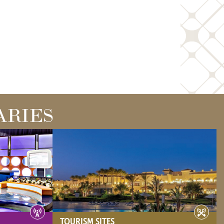
ARIES
TOURISM SITES