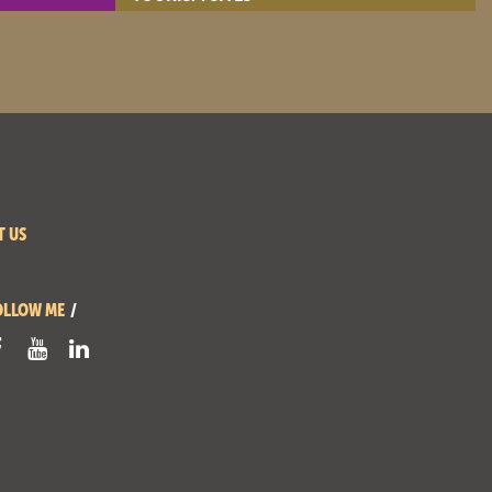
- View site -
T US
OLLOW ME