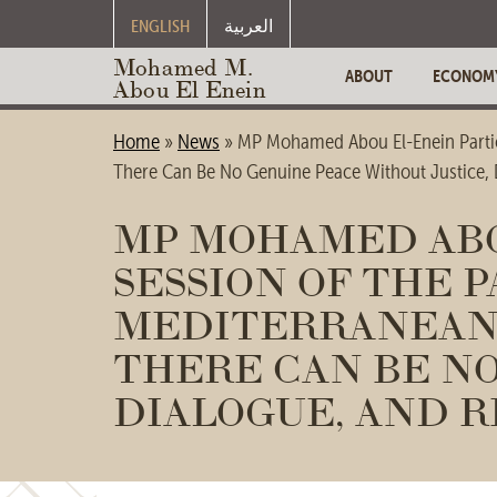
ENGLISH
العربية
Mohamed M.
ABOUT
ECONOM
Abou El Enein
Home
»
News
»
MP Mohamed Abou El-Enein Partici
There Can Be No Genuine Peace Without Justice, D
MP MOHAMED ABOU
SESSION OF THE 
MEDITERRANEAN 
THERE CAN BE NO
DIALOGUE, AND R