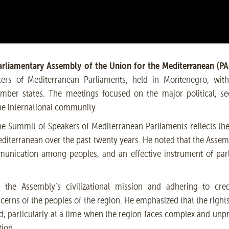
rliamentary Assembly of the Union for the Mediterranean (PA
rs of Mediterranean Parliaments, held in Montenegro, with 
mber states. The meetings focused on the major political, se
he international community.
the Summit of Speakers of Mediterranean Parliaments reflects t
diterranean over the past twenty years. He noted that the Assem
mmunication among peoples, and an effective instrument of pa
he Assembly’s civilizational mission and adhering to credib
cerns of the peoples of the region. He emphasized that the right
ed, particularly at a time when the region faces complex and un
tion.