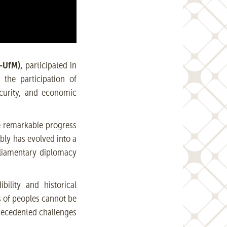
-UfM),
participated in
the participation of
curity, and economic
he remarkable progress
bly has evolved into a
rliamentary diplomacy
ility and historical
s of peoples cannot be
precedented challenges