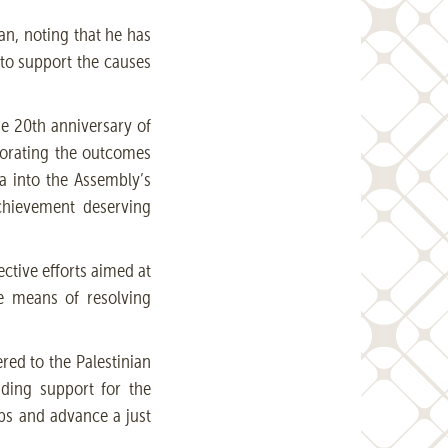
an, noting that he has
 to support the causes
he 20th anniversary of
porating the outcomes
a into the Assembly’s
achievement deserving
ective efforts aimed at
ve means of resolving
ered to the Palestinian
nding support for the
hips and advance a just