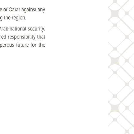
te of Qatar against any
g the region.
rab national security.
red responsibility that
perous future for the