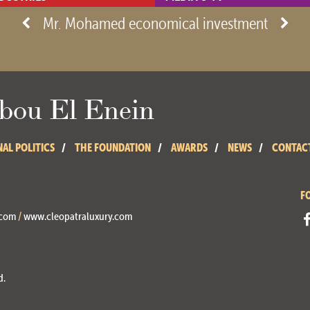
- View site -
Mr. Mohamed economical investment
ou El Enein
NAL POLITICS
THE FOUNDATION
AWARDS
NEWS
CONTAC
F
.com
/
www.cleopatraluxury.com
d.