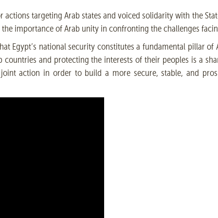
r actions targeting Arab states and voiced solidarity with the Sta
ed the importance of Arab unity in confronting the challenges facin
t Egypt’s national security constitutes a fundamental pillar of A
b countries and protecting the interests of their peoples is a sha
 joint action in order to build a more secure, stable, and pros