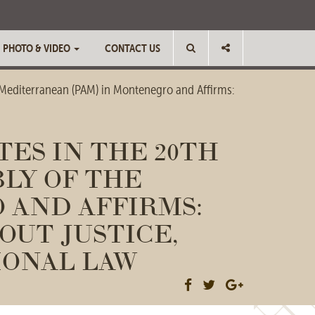
PHOTO & VIDEO
CONTACT US
 Mediterranean (PAM) in Montenegro and Affirms:
ES IN THE 20TH
LY OF THE
 AND AFFIRMS:
OUT JUSTICE,
IONAL LAW