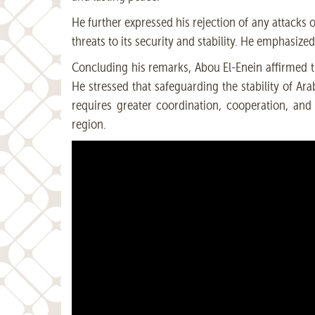
He further expressed his rejection of any attacks o
threats to its security and stability. He emphasiz
Concluding his remarks, Abou El-Enein affirmed tha
He stressed that safeguarding the stability of Ara
requires greater coordination, cooperation, and
region.