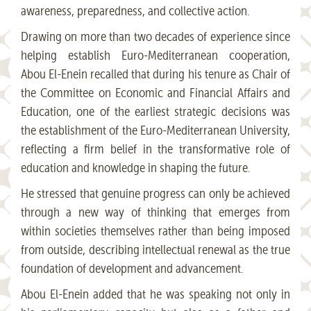
awareness, preparedness, and collective action.
Drawing on more than two decades of experience since
helping establish Euro-Mediterranean cooperation,
Abou El-Enein recalled that during his tenure as Chair of
the Committee on Economic and Financial Affairs and
Education, one of the earliest strategic decisions was
the establishment of the Euro-Mediterranean University,
reflecting a firm belief in the transformative role of
education and knowledge in shaping the future.
He stressed that genuine progress can only be achieved
through a new way of thinking that emerges from
within societies themselves rather than being imposed
from outside, describing intellectual renewal as the true
foundation of development and advancement.
Abou El-Enein added that he was speaking not only in