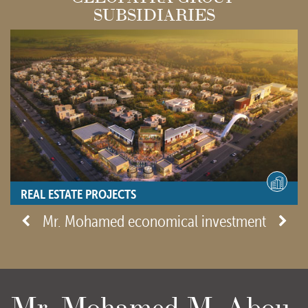
SUBSIDIARIES
REAL ESTATE PROJECTS
- View site -
Mr. Mohamed economical investment
Mr. Mohamed M. Abou