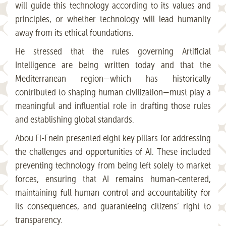
will guide this technology according to its values and
principles, or whether technology will lead humanity
away from its ethical foundations.
He stressed that the rules governing Artificial
Intelligence are being written today and that the
Mediterranean region—which has historically
contributed to shaping human civilization—must play a
meaningful and influential role in drafting those rules
and establishing global standards.
Abou El-Enein presented eight key pillars for addressing
the challenges and opportunities of AI. These included
preventing technology from being left solely to market
forces, ensuring that AI remains human-centered,
maintaining full human control and accountability for
its consequences, and guaranteeing citizens’ right to
transparency.