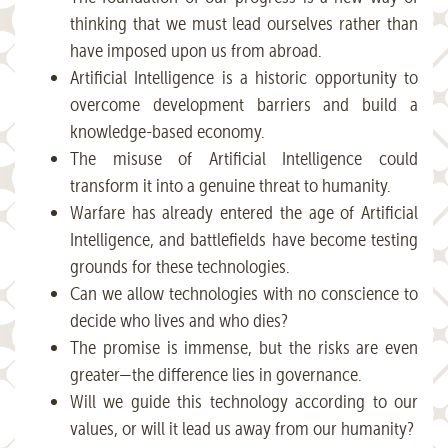
thinking that we must lead ourselves rather than
have imposed upon us from abroad.
Artificial Intelligence is a historic opportunity to
overcome development barriers and build a
knowledge-based economy.
The misuse of Artificial Intelligence could
transform it into a genuine threat to humanity.
Warfare has already entered the age of Artificial
Intelligence, and battlefields have become testing
grounds for these technologies.
Can we allow technologies with no conscience to
decide who lives and who dies?
The promise is immense, but the risks are even
greater—the difference lies in governance.
Will we guide this technology according to our
values, or will it lead us away from our humanity?