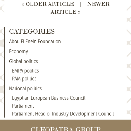
« OLDER ARTICLE
|
NEWER
ARTICLE »
CATEGORIES
Abou El Enein Foundation
Economy
Global politics
EMPA politics
PAM politics
National politics
Egyptian European Business Council
Parliament
Parliament Head of Industry Development Council
CLEOPATRA GROUP