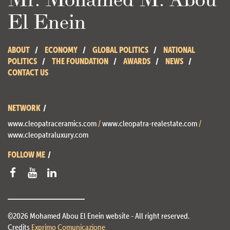
El Enein
ABOUT
ECONOMY
GLOBAL POLITICS
NATIONAL
POLITICS
THE FOUNDATION
AWARDS
NEWS
CONTACT US
NETWORK
www.cleopatraceramics.com
/
www.cleopatra-realestate.com
/
www.cleopatraluxury.com
FOLLOW ME
©2026 Mohamed Abou El Enein website - All right reserved.
Credits
Exprimo Comunicazione