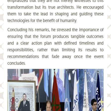
emphasized that they are not merely witnesses to this
transformation but its true architects. He encouraged
them to take the lead in shaping and guiding these
technologies for the benefit of humanity.
Concluding his remarks, he stressed the importance of
ensuring that the forum produces tangible outcomes
and a clear action plan with defined timelines and
responsibilities, rather than limiting its results to
recommendations that fade away once the event
concludes.