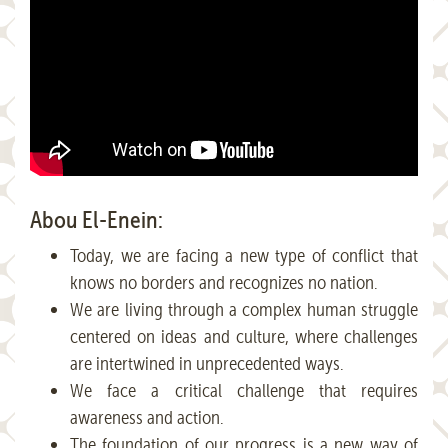
Abou El-Enein:
Today, we are facing a new type of conflict that
knows no borders and recognizes no nation.
We are living through a complex human struggle
centered on ideas and culture, where challenges
are intertwined in unprecedented ways.
We face a critical challenge that requires
awareness and action.
The foundation of our progress is a new way of