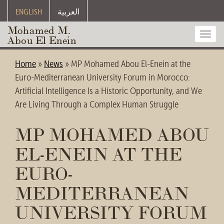
ENGLISH
العربية
Mohamed M.
Toggl
Abou El Enein
navig
Home
»
News
»
MP Mohamed Abou El-Enein at the
Euro-Mediterranean University Forum in Morocco:
Artificial Intelligence Is a Historic Opportunity, and We
Are Living Through a Complex Human Struggle
MP MOHAMED ABOU
EL-ENEIN AT THE
EURO-
MEDITERRANEAN
UNIVERSITY FORUM