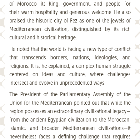
of Morocco—its King, government, and people—for
their warm hospitality and generous welcome. He also
praised the historic city of Fez as one of the jewels of
Mediterranean civilization, distinguished by its rich
cultural and historical heritage.
He noted that the world is facing a new type of conflict
that transcends borders, nations, ideologies, and
religions. It is, he explained, a complex human struggle
centered on ideas and culture, where challenges
intersect and evolve in unprecedented ways.
The President of the Parliamentary Assembly of the
Union for the Mediterranean pointed out that while the
region possesses an extraordinary civilizational legacy—
from the ancient Egyptian civilization to the Moroccan,
Islamic, and broader Mediterranean civilizations—it
nevertheless faces a defining challenge that requires