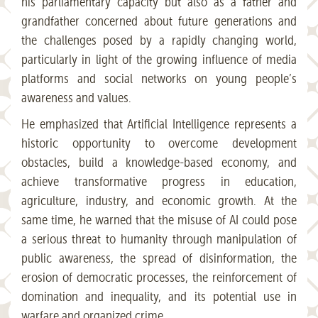
his parliamentary capacity but also as a father and
grandfather concerned about future generations and
the challenges posed by a rapidly changing world,
particularly in light of the growing influence of media
platforms and social networks on young people’s
awareness and values.
He emphasized that Artificial Intelligence represents a
historic opportunity to overcome development
obstacles, build a knowledge-based economy, and
achieve transformative progress in education,
agriculture, industry, and economic growth. At the
same time, he warned that the misuse of AI could pose
a serious threat to humanity through manipulation of
public awareness, the spread of disinformation, the
erosion of democratic processes, the reinforcement of
domination and inequality, and its potential use in
warfare and organized crime.