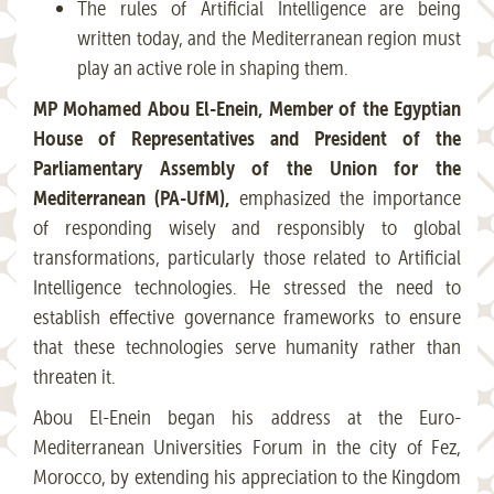
The rules of Artificial Intelligence are being
written today, and the Mediterranean region must
play an active role in shaping them.
MP Mohamed Abou El-Enein, Member of the Egyptian
House of Representatives and President of the
Parliamentary Assembly of the Union for the
Mediterranean (PA-UfM),
emphasized the importance
of responding wisely and responsibly to global
transformations, particularly those related to Artificial
Intelligence technologies. He stressed the need to
establish effective governance frameworks to ensure
that these technologies serve humanity rather than
threaten it.
Abou El-Enein began his address at the Euro-
Mediterranean Universities Forum in the city of Fez,
Morocco, by extending his appreciation to the Kingdom