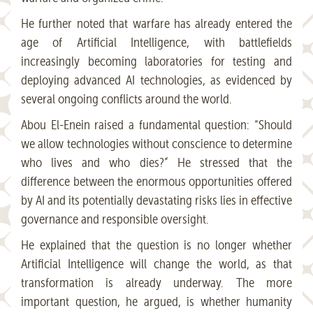
He further noted that warfare has already entered the
age of Artificial Intelligence, with battlefields
increasingly becoming laboratories for testing and
deploying advanced AI technologies, as evidenced by
several ongoing conflicts around the world.
Abou El-Enein raised a fundamental question: “Should
we allow technologies without conscience to determine
who lives and who dies?” He stressed that the
difference between the enormous opportunities offered
by AI and its potentially devastating risks lies in effective
governance and responsible oversight.
He explained that the question is no longer whether
Artificial Intelligence will change the world, as that
transformation is already underway. The more
important question, he argued, is whether humanity