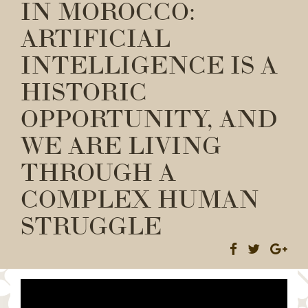
IN MOROCCO:
ARTIFICIAL
INTELLIGENCE IS A
HISTORIC
OPPORTUNITY, AND
WE ARE LIVING
THROUGH A
COMPLEX HUMAN
STRUGGLE