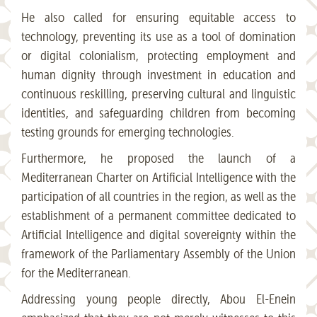
He also called for ensuring equitable access to
technology, preventing its use as a tool of domination
or digital colonialism, protecting employment and
human dignity through investment in education and
continuous reskilling, preserving cultural and linguistic
identities, and safeguarding children from becoming
testing grounds for emerging technologies.
Furthermore, he proposed the launch of a
Mediterranean Charter on Artificial Intelligence with the
participation of all countries in the region, as well as the
establishment of a permanent committee dedicated to
Artificial Intelligence and digital sovereignty within the
framework of the Parliamentary Assembly of the Union
for the Mediterranean.
Addressing young people directly, Abou El-Enein