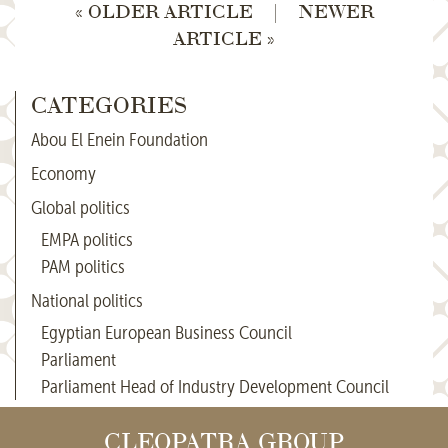
« OLDER ARTICLE
|
NEWER
ARTICLE »
CATEGORIES
Abou El Enein Foundation
Economy
Global politics
EMPA politics
PAM politics
National politics
Egyptian European Business Council
Parliament
Parliament Head of Industry Development Council
CLEOPATRA GROUP