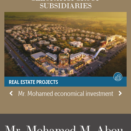
SUBSIDIARIES
REAL ESTATE PROJECTS
- View site -
Mr. Mohamed economical investment
Mr. Mohamed M. Abou