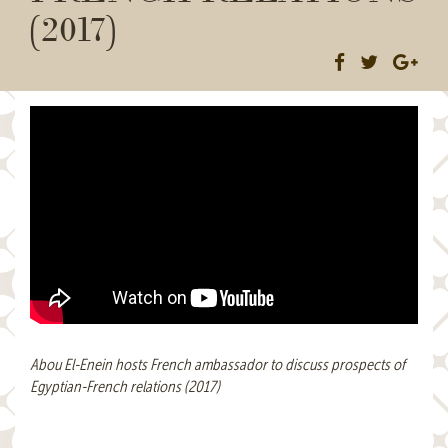
(2017)
Abou El-Enein hosts French ambassador to discuss prospects of
Egyptian-French relations (2017)