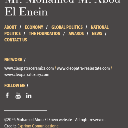
El Enein
ABOUT
ECONOMY
GLOBAL POLITICS
NATIONAL
POLITICS
THE FOUNDATION
AWARDS
NEWS
CONTACT US
NETWORK
www.cleopatraceramics.com
/
www.cleopatra-realestate.com
/
www.cleopatraluxury.com
FOLLOW ME
©2026 Mohamed Abou El Enein website - All right reserved.
Credits
Exprimo Comunicazione