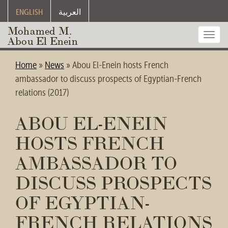
ENGLISH
العربية
Mohamed M.
Toggl
Abou El Enein
navig
Home
»
News
»
Abou El-Enein hosts French
ambassador to discuss prospects of Egyptian-French
relations (2017)
ABOU EL-ENEIN
HOSTS FRENCH
AMBASSADOR TO
DISCUSS PROSPECTS
OF EGYPTIAN-
FRENCH RELATIONS