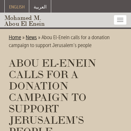
ENGLISH
العربية
Mohamed M.
Toggl
Abou El Enein
navig
Home
»
News
»
Abou El-Enein calls for a donation
campaign to support Jerusalem’s people
ABOU EL-ENEIN
CALLS FOR A
DONATION
CAMPAIGN TO
SUPPORT
JERUSALEM’S
PEOPLE