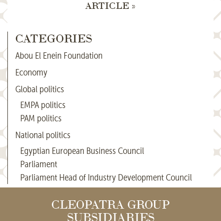
ARTICLE »
CATEGORIES
Abou El Enein Foundation
Economy
Global politics
EMPA politics
PAM politics
National politics
Egyptian European Business Council
Parliament
Parliament Head of Industry Development Council
CLEOPATRA GROUP
SUBSIDIARIES