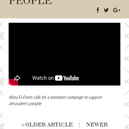
Abou El-Enein calls for a donation campaign to support
Jerusalem’s people
« OLDER ARTICLE
|
NEWER