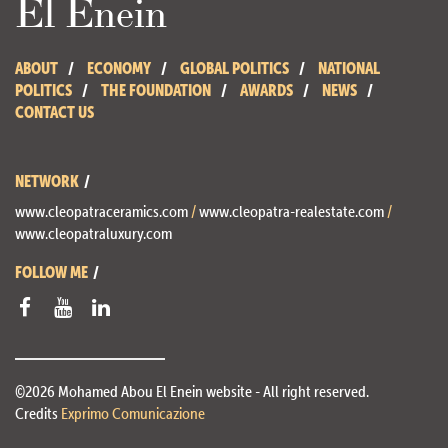
El Enein
ABOUT
ECONOMY
GLOBAL POLITICS
NATIONAL
POLITICS
THE FOUNDATION
AWARDS
NEWS
CONTACT US
NETWORK
www.cleopatraceramics.com
/
www.cleopatra-realestate.com
/
www.cleopatraluxury.com
FOLLOW ME
©2026 Mohamed Abou El Enein website - All right reserved.
Credits
Exprimo Comunicazione