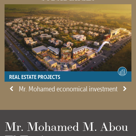
REAL ESTATE PROJECTS
- View site -
Mr. Mohamed economical investment
Mr. Mohamed M. Abou