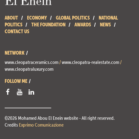
ABOUT
ECONOMY
GLOBAL POLITICS
NATIONAL
POLITICS
THE FOUNDATION
AWARDS
NEWS
CONTACT US
NETWORK
www.cleopatraceramics.com
/
www.cleopatra-realestate.com
/
www.cleopatraluxury.com
FOLLOW ME
©2026 Mohamed Abou El Enein website - All right reserved.
Credits
Exprimo Comunicazione