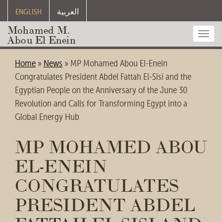
ENGLISH
العربية
Mohamed M.
Toggl
Abou El Enein
navig
Home
»
News
»
MP Mohamed Abou El-Enein
Congratulates President Abdel Fattah El-Sisi and the
Egyptian People on the Anniversary of the June 30
Revolution and Calls for Transforming Egypt into a
Global Energy Hub
MP MOHAMED ABOU
EL-ENEIN
CONGRATULATES
PRESIDENT ABDEL