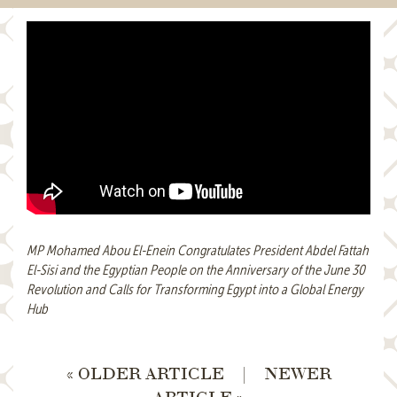
MP Mohamed Abou El-Enein Congratulates President Abdel Fattah
El-Sisi and the Egyptian People on the Anniversary of the June 30
Revolution and Calls for Transforming Egypt into a Global Energy
Hub
« OLDER ARTICLE
|
NEWER
ARTICLE »