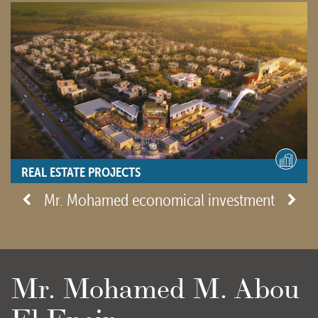
REAL ESTATE PROJECTS
- View site -
Mr. Mohamed economical investment
Mr. Mohamed M. Abou
El Enein