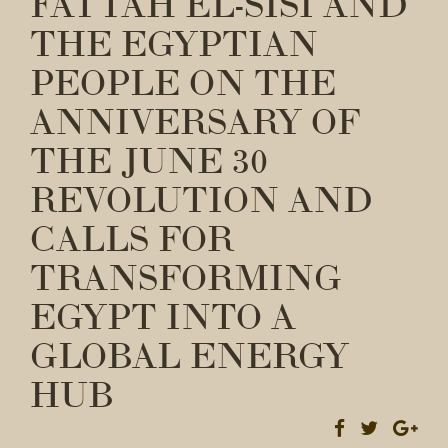
FATTAH EL-SISI AND
THE EGYPTIAN
PEOPLE ON THE
ANNIVERSARY OF
THE JUNE 30
REVOLUTION AND
CALLS FOR
TRANSFORMING
EGYPT INTO A
GLOBAL ENERGY
HUB