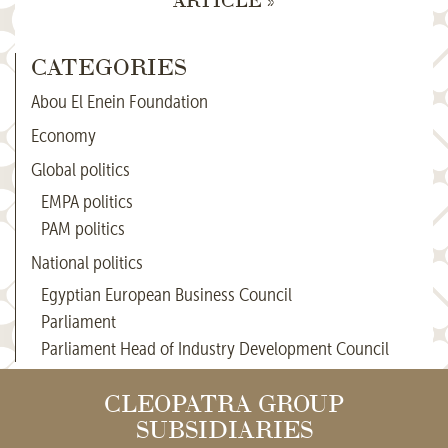
CATEGORIES
Abou El Enein Foundation
Economy
Global politics
EMPA politics
PAM politics
National politics
Egyptian European Business Council
Parliament
Parliament Head of Industry Development Council
CLEOPATRA GROUP
SUBSIDIARIES