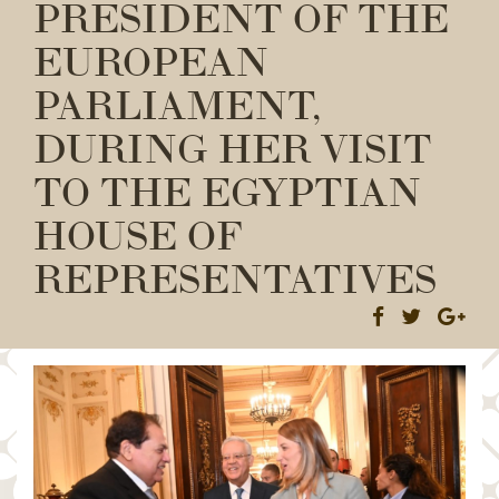
PRESIDENT OF THE
EUROPEAN
PARLIAMENT,
DURING HER VISIT
TO THE EGYPTIAN
HOUSE OF
REPRESENTATIVES