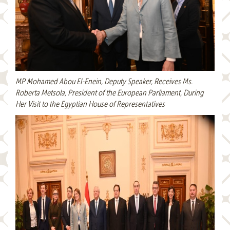
MP Mohamed Abou El-Enein, Deputy Speaker, Receives Ms.
Roberta Metsola, President of the European Parliament, During
Her Visit to the Egyptian House of Representatives