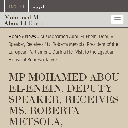
ENGLISH
العربية
Mohamed M.
Toggl
Abou El Enein
navig
Home
»
News
»
MP Mohamed Abou El-Enein, Deputy
Speaker, Receives Ms. Roberta Metsola, President of the
European Parliament, During Her Visit to the Egyptian
House of Representatives
MP MOHAMED ABOU
EL-ENEIN, DEPUTY
SPEAKER, RECEIVES
MS. ROBERTA
METSOLA,