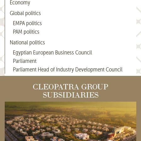
Economy
Global politics
EMPA politics
PAM politics
National politics
Egyptian European Business Council
Parliament
Parliament Head of Industry Development Council
CLEOPATRA GROUP
SUBSIDIARIES