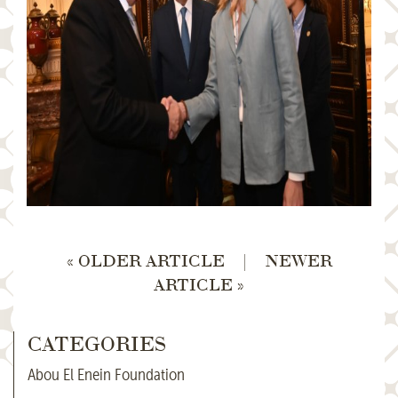
« OLDER ARTICLE
|
NEWER
ARTICLE »
CATEGORIES
Abou El Enein Foundation