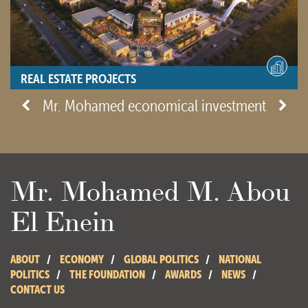
REAL ESTATE PROJECTS
- View site -
Mr. Mohamed economical investment
Mr. Mohamed M. Abou
El Enein
ABOUT
ECONOMY
GLOBAL POLITICS
NATIONAL
POLITICS
THE FOUNDATION
AWARDS
NEWS
CONTACT US