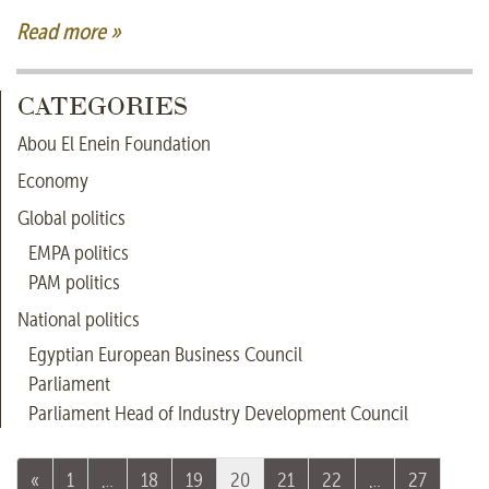
Read more »
CATEGORIES
Abou El Enein Foundation
Economy
Global politics
EMPA politics
PAM politics
National politics
Egyptian European Business Council
Parliament
Parliament Head of Industry Development Council
«
1
…
18
19
20
21
22
…
27