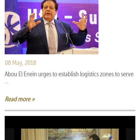
08 May, 2018
Abou El Enein urges to establish logistics zones to serve
...
Read more »