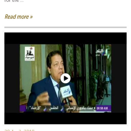
Read more »