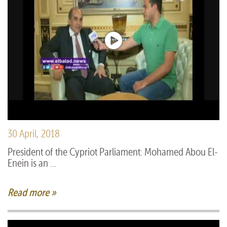
30 April, 2018
President of the Cypriot Parliament: Mohamed Abou El-
Enein is an ...
Read more »