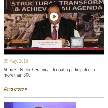
09 May, 2018
Abou El- Enein: Ceramica Cleopatra participated in
more than 800 ...
Read more »