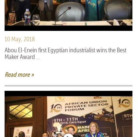
10 May, 2018
Abou El-Enein first Egyptian industrialist wins the Best
Maker Award ...
Read more »