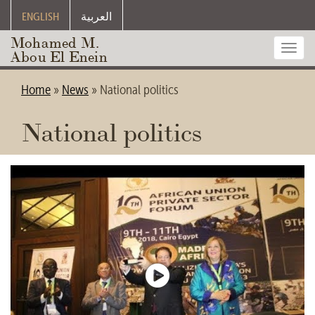
ENGLISH
العربية
Mohamed M.
Toggl
Abou El Enein
navig
Home
»
News
»
National politics
National politics