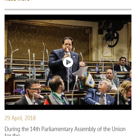
29 April, 2018
During the 14th Parliamentary Assembly of the Union
for the ...