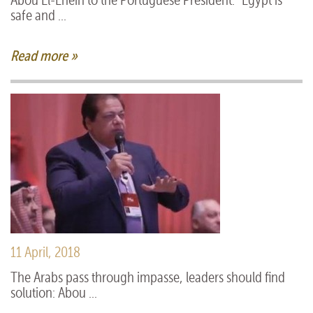
Abou El-Enein to the Portuguese President: “Egypt is
safe and ...
Read more »
11 April, 2018
The Arabs pass through impasse, leaders should find
solution: Abou ...