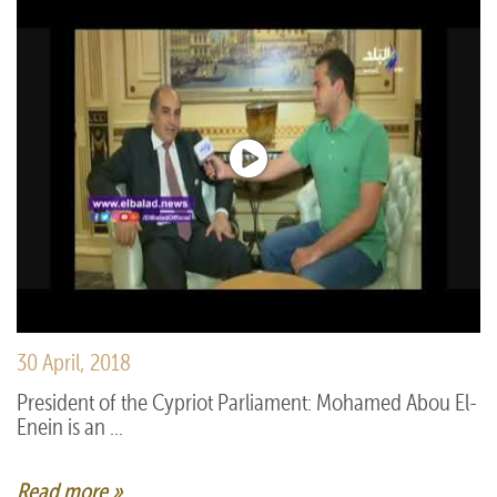
30 April, 2018
President of the Cypriot Parliament: Mohamed Abou El-
Enein is an ...
Read more »