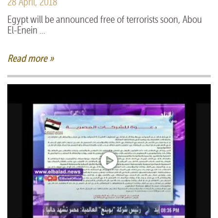
28 April, 2018
Egypt will be announced free of terrorists soon, Abou
El-Enein ...
Read more »