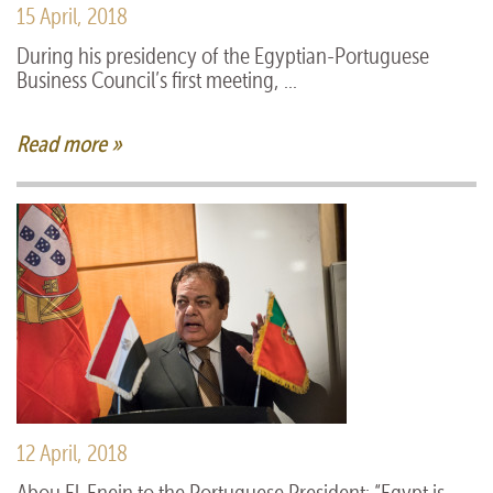
15 April, 2018
During his presidency of the Egyptian-Portuguese
Business Council’s first meeting, ...
Read more »
12 April, 2018