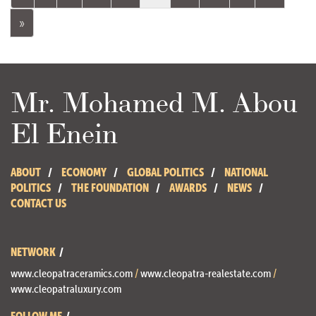
»
Mr. Mohamed M. Abou
El Enein
ABOUT
ECONOMY
GLOBAL POLITICS
NATIONAL
POLITICS
THE FOUNDATION
AWARDS
NEWS
CONTACT US
NETWORK
www.cleopatraceramics.com
/
www.cleopatra-realestate.com
/
www.cleopatraluxury.com