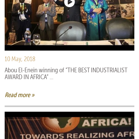
10 May, 2018
Abou El-Enein winning of “THE BEST INDUSTRIALIST
AWARD IN AFRICA” ...
Read more »