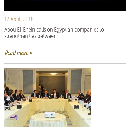
17 April, 2018
Abou El-Enein calls on Egyptian companies to
strengthen ties between ...
Read more »