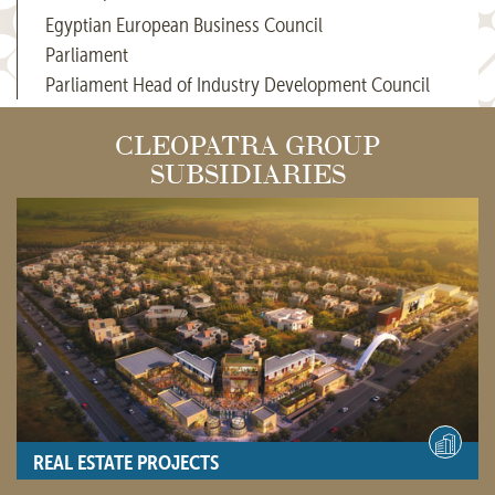
Egyptian European Business Council
Parliament
Parliament Head of Industry Development Council
CLEOPATRA GROUP
SUBSIDIARIES
REAL ESTATE PROJECTS