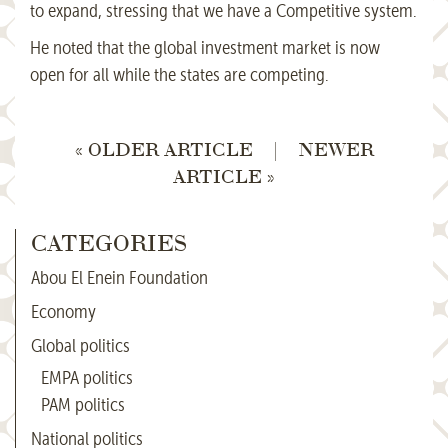
to expand, stressing that we have a Competitive system.
He noted that the global investment market is now
open for all while the states are competing.
« OLDER ARTICLE
|
NEWER
ARTICLE »
CATEGORIES
Abou El Enein Foundation
Economy
Global politics
EMPA politics
PAM politics
National politics