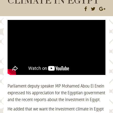
Parliament deputy speaker MP Mohamed Abou El Enein
expressed his appreciation for the Egyptian government
and the recent reports about the investment in Egypt.
He added that we want the investment climate in Egypt