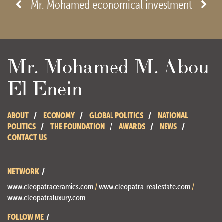
- View site -
Mr. Mohamed economical investment
Mr. Mohamed M. Abou
El Enein
ABOUT
ECONOMY
GLOBAL POLITICS
NATIONAL
POLITICS
THE FOUNDATION
AWARDS
NEWS
CONTACT US
NETWORK
www.cleopatraceramics.com
/
www.cleopatra-realestate.com
/
www.cleopatraluxury.com
FOLLOW ME