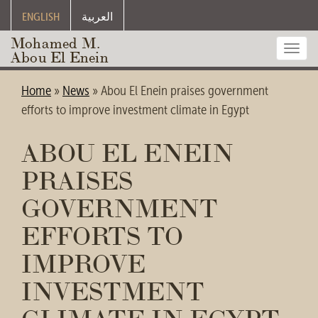
ENGLISH
العربية
Mohamed M.
Toggl
Abou El Enein
navig
Home
»
News
»
Abou El Enein praises government
efforts to improve investment climate in Egypt
ABOU EL ENEIN
PRAISES
GOVERNMENT
EFFORTS TO
IMPROVE
INVESTMENT
CLIMATE IN EGYPT