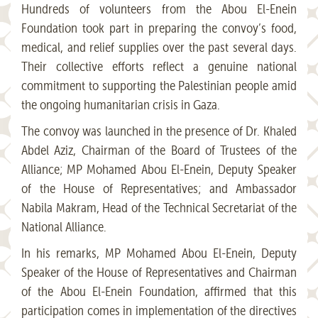
Hundreds of volunteers from the Abou El-Enein
Foundation took part in preparing the convoy’s food,
medical, and relief supplies over the past several days.
Their collective efforts reflect a genuine national
commitment to supporting the Palestinian people amid
the ongoing humanitarian crisis in Gaza.
The convoy was launched in the presence of Dr. Khaled
Abdel Aziz, Chairman of the Board of Trustees of the
Alliance; MP Mohamed Abou El-Enein, Deputy Speaker
of the House of Representatives; and Ambassador
Nabila Makram, Head of the Technical Secretariat of the
National Alliance.
In his remarks, MP Mohamed Abou El-Enein, Deputy
Speaker of the House of Representatives and Chairman
of the Abou El-Enein Foundation, affirmed that this
participation comes in implementation of the directives