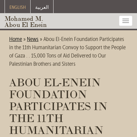
ENGLISH
العربية
Mohamed M.
Toggl
Abou El Enein
navig
Home
»
News
»
Abou El-Enein Foundation Participates
in the 11th Humanitarian Convoy to Support the People
of Gaza . . 15,000 Tons of Aid Delivered to Our
Palestinian Brothers and Sisters
ABOU EL-ENEIN
FOUNDATION
PARTICIPATES IN
THE 11TH
HUMANITARIAN