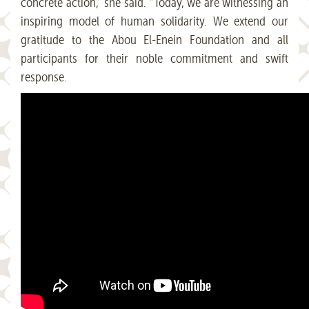
concrete action,” she said. “Today, we are witnessing an
inspiring model of human solidarity. We extend our
gratitude to the Abou El-Enein Foundation and all
participants for their noble commitment and swift
response.