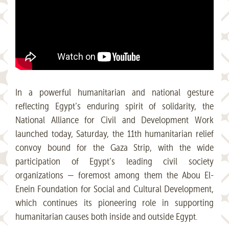
In a powerful humanitarian and national gesture
reflecting Egypt’s enduring spirit of solidarity, the
National Alliance for Civil and Development Work
launched today, Saturday, the 11th humanitarian relief
convoy bound for the Gaza Strip, with the wide
participation of Egypt’s leading civil society
organizations — foremost among them the Abou El-
Enein Foundation for Social and Cultural Development,
which continues its pioneering role in supporting
humanitarian causes both inside and outside Egypt.