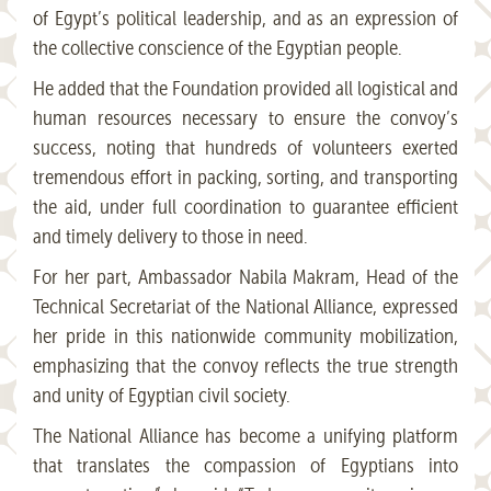
of Egypt’s political leadership, and as an expression of
the collective conscience of the Egyptian people.
He added that the Foundation provided all logistical and
human resources necessary to ensure the convoy’s
success, noting that hundreds of volunteers exerted
tremendous effort in packing, sorting, and transporting
the aid, under full coordination to guarantee efficient
and timely delivery to those in need.
For her part, Ambassador Nabila Makram, Head of the
Technical Secretariat of the National Alliance, expressed
her pride in this nationwide community mobilization,
emphasizing that the convoy reflects the true strength
and unity of Egyptian civil society.
The National Alliance has become a unifying platform
that translates the compassion of Egyptians into