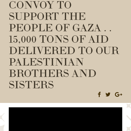
CONVOY TO
SUPPORT THE
PEOPLE OF GAZA . .
15,000 TONS OF AID
DELIVERED TO OUR
PALESTINIAN
BROTHERS AND
SISTERS