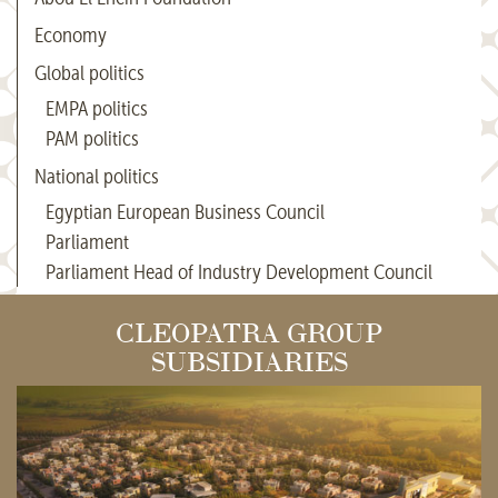
Economy
Global politics
EMPA politics
PAM politics
National politics
Egyptian European Business Council
Parliament
Parliament Head of Industry Development Council
CLEOPATRA GROUP
SUBSIDIARIES