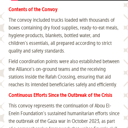
Contents of the Convoy
The convoy included trucks loaded with thousands of
boxes containing dry food supplies, ready-to-eat meals,
hygiene products, blankets, bottled water, and
children’s essentials, all prepared according to strict
quality and safety standards.
Field coordination points were also established between
the Alliance’s on-ground teams and the receiving
stations inside the Rafah Crossing, ensuring that aid
reaches its intended beneficiaries safely and efficiently.
Continuous Efforts Since the Outbreak of the Crisis
This convoy represents the continuation of Abou El-
Enein Foundation’s sustained humanitarian efforts since
the outbreak of the Gaza war in October 2023, as part