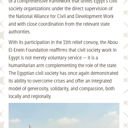
of a comprehensive framework that unites Egypt’s civil
society organizations under the direct supervision of
the National Alliance for Civil and Development Work
and with close coordination from the relevant state
authorities.
With its participation in the 11th relief convoy, the Abou
El-Enein Foundation reaffirms that civil society work in
Egypt is not merely voluntary service — it is a
humanitarian arm complementing the role of the state.
The Egyptian civil society has once again demonstrated
its ability to overcome crises and offer an integrated
model of generosity, solidarity, and compassion, both
locally and regionally.