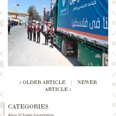
« OLDER ARTICLE
|
NEWER
ARTICLE »
CATEGORIES
Abou El Enein Foundation