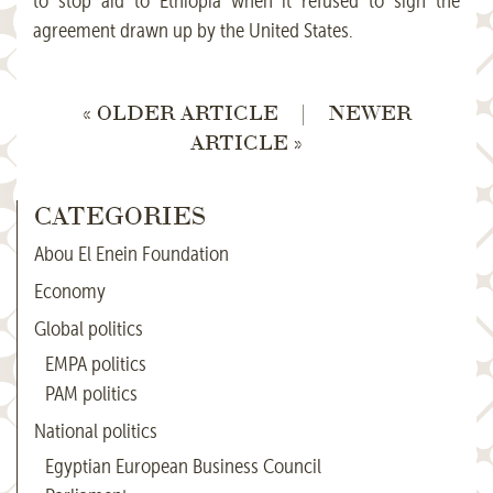
to stop aid to Ethiopia when it refused to sign the
agreement drawn up by the United States.
« OLDER ARTICLE
|
NEWER
ARTICLE »
CATEGORIES
Abou El Enein Foundation
Economy
Global politics
EMPA politics
PAM politics
National politics
Egyptian European Business Council