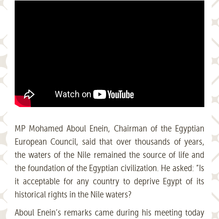
MP Mohamed Aboul Enein, Chairman of the Egyptian
European Council, said that over thousands of years,
the waters of the Nile remained the source of life and
the foundation of the Egyptian civilization. He asked: “Is
it acceptable for any country to deprive Egypt of its
historical rights in the Nile waters?
Aboul Enein’s remarks came during his meeting today