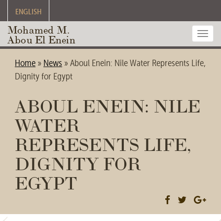
ENGLISH
Mohamed M.
Toggl
Abou El Enein
navig
Home
»
News
»
Aboul Enein: Nile Water Represents Life,
Dignity for Egypt
ABOUL ENEIN: NILE
WATER
REPRESENTS LIFE,
DIGNITY FOR
EGYPT