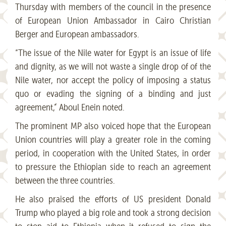
Thursday with members of the council in the presence
of European Union Ambassador in Cairo Christian
Berger and European ambassadors.
“The issue of the Nile water for Egypt is an issue of life
and dignity, as we will not waste a single drop of of the
Nile water, nor accept the policy of imposing a status
quo or evading the signing of a binding and just
agreement,” Aboul Enein noted.
The prominent MP also voiced hope that the European
Union countries will play a greater role in the coming
period, in cooperation with the United States, in order
to pressure the Ethiopian side to reach an agreement
between the three countries.
He also praised the efforts of US president Donald
Trump who played a big role and took a strong decision