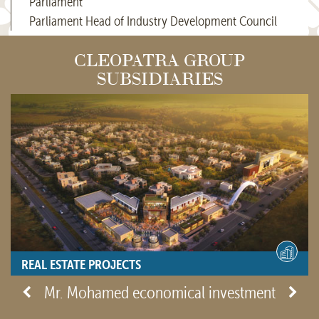
Parliament
Parliament Head of Industry Development Council
CLEOPATRA GROUP
SUBSIDIARIES
REAL ESTATE PROJECTS
- View site -
Mr. Mohamed economical investment