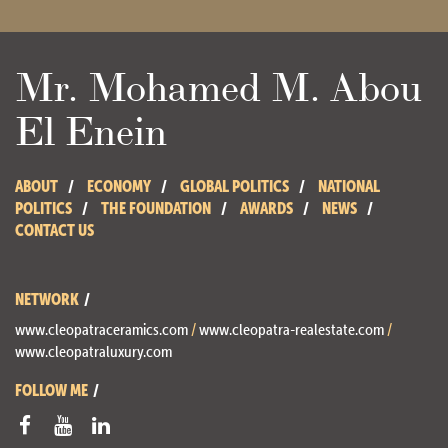
Mr. Mohamed M. Abou
El Enein
ABOUT
ECONOMY
GLOBAL POLITICS
NATIONAL
POLITICS
THE FOUNDATION
AWARDS
NEWS
CONTACT US
NETWORK
www.cleopatraceramics.com
/
www.cleopatra-realestate.com
/
www.cleopatraluxury.com
FOLLOW ME