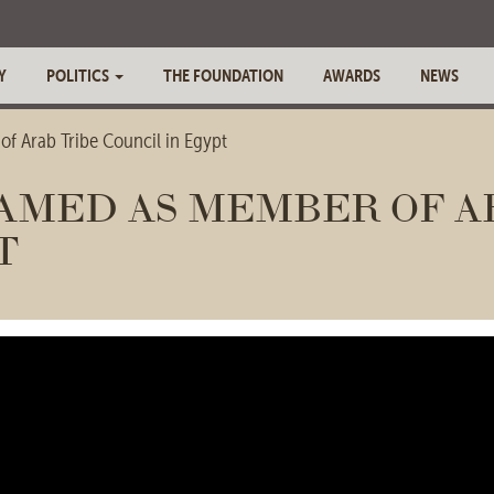
Y
POLITICS
THE FOUNDATION
AWARDS
NEWS
f Arab Tribe Council in Egypt
AMED AS MEMBER OF A
T