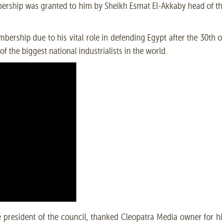
mbership was granted to him by Sheikh Esmat El-Akkaby head of t
rship due to his vital role in defending Egypt after the 30th o
f the biggest national industrialists in the world.
 president of the council, thanked Cleopatra Media owner for h