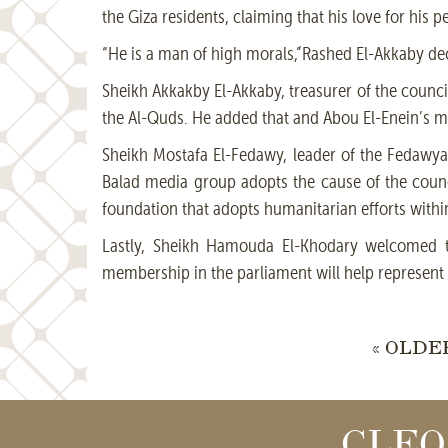
the Giza residents, claiming that his love for his p
“He is a man of high morals,”Rashed El-Akkaby de
Sheikh Akkakby El-Akkaby, treasurer of the council,
the Al-Quds. He added that and Abou El-Enein’s me
Sheikh Mostafa El-Fedawy, leader of the Fedawya 
Balad media group adopts the cause of the council
foundation that adopts humanitarian efforts within 
Lastly, Sheikh Hamouda El-Khodary welcomed th
membership in the parliament will help represent 
« OLDE
CLEO