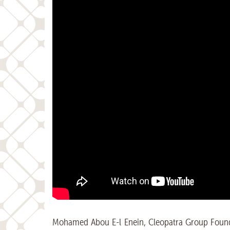
Mohamed Abou E-l Enein, Cleopatra Group Founde