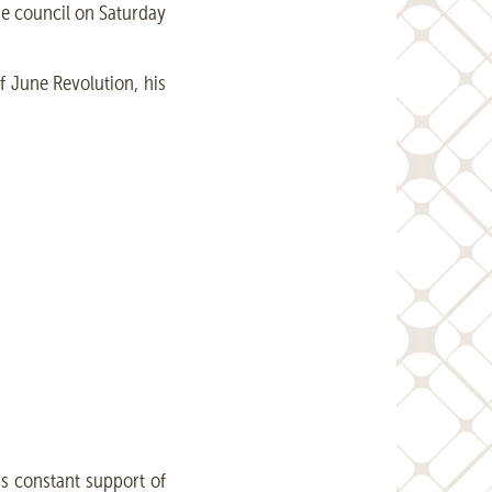
he council on Saturday
f June Revolution, his
is constant support of