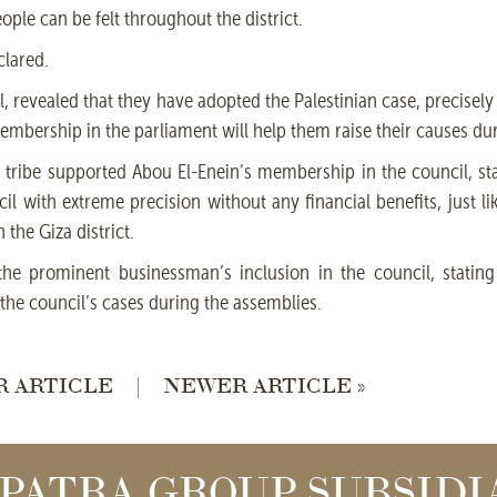
eople can be felt throughout the district.
clared.
 revealed that they have adopted the Palestinian case, precisely t
mbership in the parliament will help them raise their causes du
tribe supported Abou El-Enein’s membership in the council, sta
 with extreme precision without any financial benefits, just li
the Giza district.
e prominent businessman’s inclusion in the council, stating 
the council’s cases during the assemblies.
R ARTICLE
|
NEWER ARTICLE »
PATRA GROUP SUBSIDI