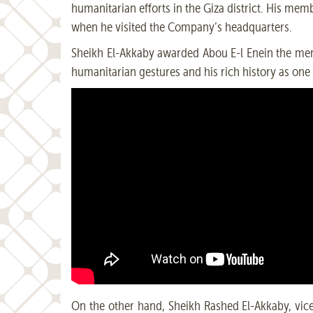
humanitarian efforts in the Giza district. His me
when he visited the Company’s headquarters.
Sheikh El-Akkaby awarded Abou E-l Enein the membe
humanitarian gestures and his rich history as one o
On the other hand, Sheikh Rashed El-Akkaby, vice