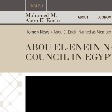
ENGLISH
Mohamed M.
ABOUT
ECONOM
Abou El Enein
Home
»
News
»
Abou El-Enein Named as Member o
ABOU EL-ENEIN N
COUNCIL IN EGYP