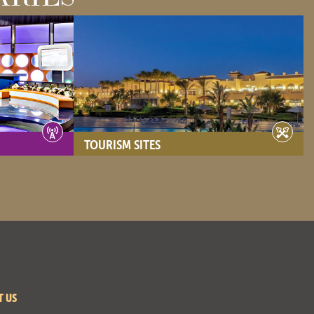
TOURISM SITES
- View site -
T US