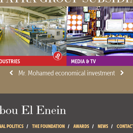
DUSTRIES
MEDIA & TV
- View site -
Mr. Mohamed economical investment
ou El Enein
NAL POLITICS
THE FOUNDATION
AWARDS
NEWS
CONTAC