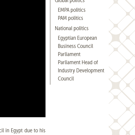
Global politics
EMPA politics
PAM politics
National politics
Egyptian European
Business Council
Parliament
Parliament Head of
Industry Development
Council
l in Egypt due to his