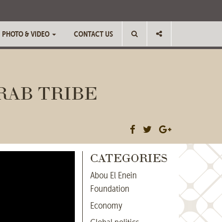
PHOTO & VIDEO
CONTACT US
RAB TRIBE
CATEGORIES
Abou El Enein
Foundation
Economy