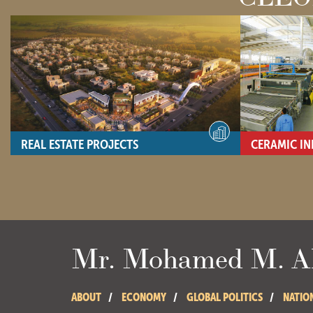
REAL ESTATE PROJECTS
CERAMIC IN
- View site -
- View site -
Mr. Mohamed M. Ab
ABOUT
ECONOMY
GLOBAL POLITICS
NATIO