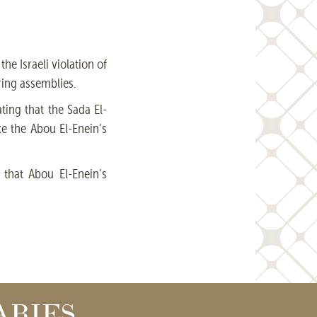
he Israeli violation of
ring assemblies.
ting that the Sada El-
ke the Abou El-Enein’s
that Abou El-Enein’s
ARIES