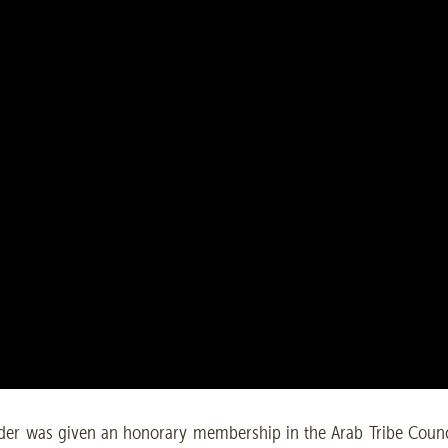
r was given an honorary membership in the Arab Tribe Counci