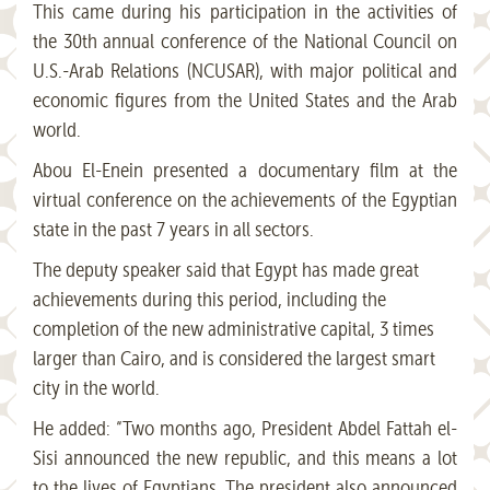
This came during his participation in the activities of
the 30th annual conference of the National Council on
U.S.-Arab Relations (NCUSAR), with major political and
economic figures from the United States and the Arab
world.
Abou El-Enein presented a documentary film at the
virtual conference on the achievements of the Egyptian
state in the past 7 years in all sectors.
The deputy speaker said that Egypt has made great
achievements during this period, including the
completion of the new administrative capital, 3 times
larger than Cairo, and is considered the largest smart
city in the world.
He added: “Two months ago, President Abdel Fattah el-
Sisi announced the new republic, and this means a lot
to the lives of Egyptians. The president also announced