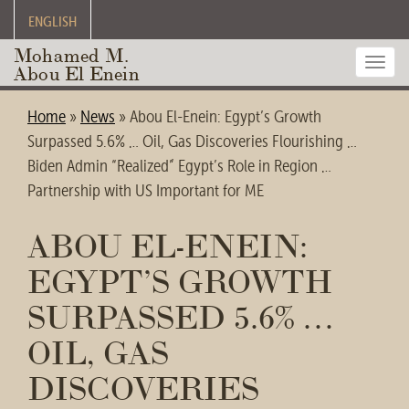
ENGLISH
Mohamed M.
Toggl
Abou El Enein
navig
Home
»
News
»
Abou El-Enein: Egypt’s Growth
Surpassed 5.6% … Oil, Gas Discoveries Flourishing …
Biden Admin “Realized” Egypt’s Role in Region …
Partnership with US Important for ME
ABOU EL-ENEIN:
EGYPT’S GROWTH
SURPASSED 5.6% …
OIL, GAS
DISCOVERIES