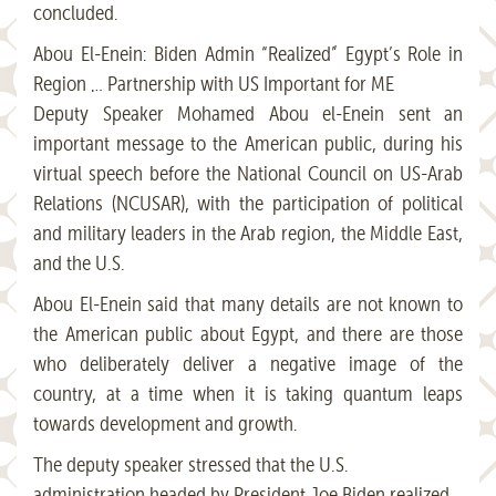
concluded.
Abou El-Enein: Biden Admin “Realized” Egypt’s Role in
Region … Partnership with US Important for ME
Deputy Speaker Mohamed Abou el-Enein sent an
important message to the American public, during his
virtual speech before the National Council on US-Arab
Relations (NCUSAR), with the participation of political
and military leaders in the Arab region, the Middle East,
and the U.S.
Abou El-Enein said that many details are not known to
the American public about Egypt, and there are those
who deliberately deliver a negative image of the
country, at a time when it is taking quantum leaps
towards development and growth.
The deputy speaker stressed that the U.S.
administration headed by President Joe Biden realized