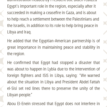
Egypt’s important role in the region, especially after it
succeeded in making a ceasefire in Gaza, and is about
to help reach a settlement between the Palestinians and
the Israelis, in addition to its role to help bring peace in
Libya and Iraq.
He added that the Egyptian-American partnership is of
great importance in maintaining peace and stability in
the region.
He confirmed that Egypt had stopped a disaster that
was about to happen in Lybia due to the intervention of
foreign fighters and ISIS in Libya, saying: “We warned
about the situation in Libya and President Abdel Fattah
el-Sisi set red lines there to preserve the unity of the
Libyan people.”
Abou El-Enein stressed that Egypt does not interfere in