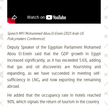
Speech MP/ Mohammed Abou El-Enein [2021 Arab-US
Policymakers Conference]
Deputy Speaker of the Egyptian Parliament Mohamed
Abou El-Enein said that the GDP growth in Egypt
increased significantly, as it has exceeded 5.6%, adding
that gas and oil discoveries are flourishing and
expanding, as we have succeeded in meeting self-
sufficiency in LNG, and now exporting the remaining
abroad.
He added that the occupancy rate in hotels reached
90%, which signals the return of tourism in the country.