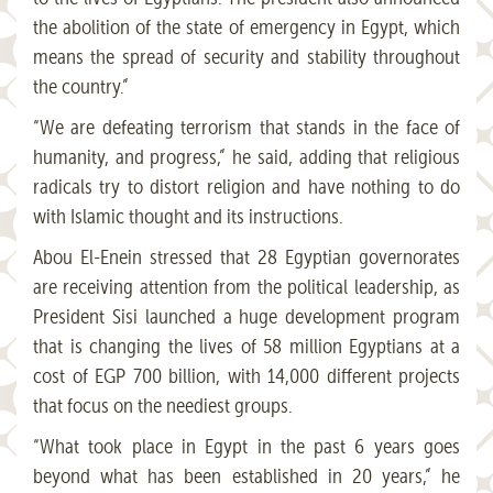
the abolition of the state of emergency in Egypt, which
means the spread of security and stability throughout
the country.”
“We are defeating terrorism that stands in the face of
humanity, and progress,” he said, adding that religious
radicals try to distort religion and have nothing to do
with Islamic thought and its instructions.
Abou El-Enein stressed that 28 Egyptian governorates
are receiving attention from the political leadership, as
President Sisi launched a huge development program
that is changing the lives of 58 million Egyptians at a
cost of EGP 700 billion, with 14,000 different projects
that focus on the neediest groups.
“What took place in Egypt in the past 6 years goes
beyond what has been established in 20 years,” he