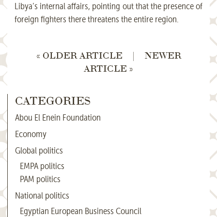
Libya’s internal affairs, pointing out that the presence of
foreign fighters there threatens the entire region.
« OLDER ARTICLE
|
NEWER
ARTICLE »
CATEGORIES
Abou El Enein Foundation
Economy
Global politics
EMPA politics
PAM politics
National politics
Egyptian European Business Council