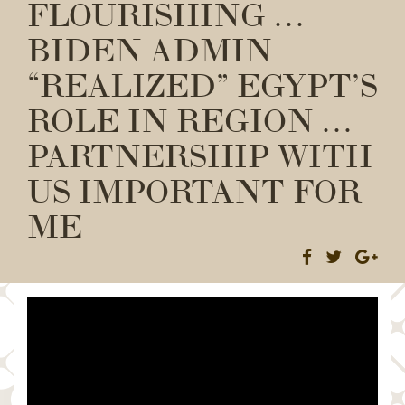
FLOURISHING …
BIDEN ADMIN
“REALIZED” EGYPT’S
ROLE IN REGION …
PARTNERSHIP WITH
US IMPORTANT FOR
ME