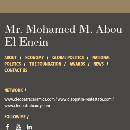
Mr. Mohamed M. Abou
El Enein
ABOUT
ECONOMY
GLOBAL POLITICS
NATIONAL
POLITICS
THE FOUNDATION
AWARDS
NEWS
CONTACT US
NETWORK
www.cleopatraceramics.com
/
www.cleopatra-realestate.com
/
www.cleopatraluxury.com
FOLLOW ME