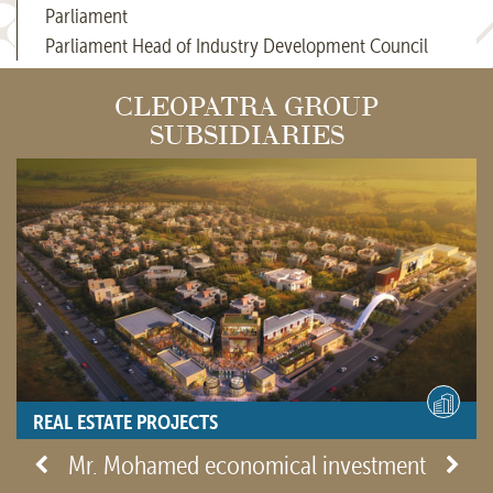
Parliament
Parliament Head of Industry Development Council
CLEOPATRA GROUP
SUBSIDIARIES
REAL ESTATE PROJECTS
- View site -
Mr. Mohamed economical investment