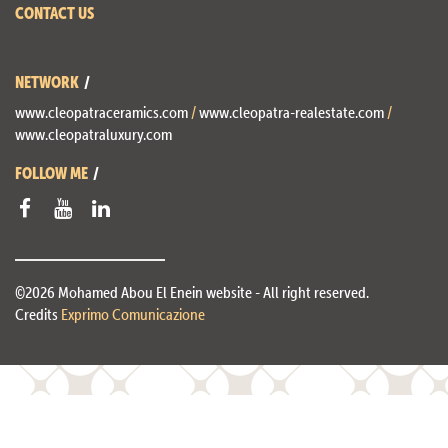
CONTACT US
NETWORK
www.cleopatraceramics.com
/
www.cleopatra-realestate.com
/
www.cleopatraluxury.com
FOLLOW ME
©2026 Mohamed Abou El Enein website - All right reserved.
Credits
Exprimo Comunicazione