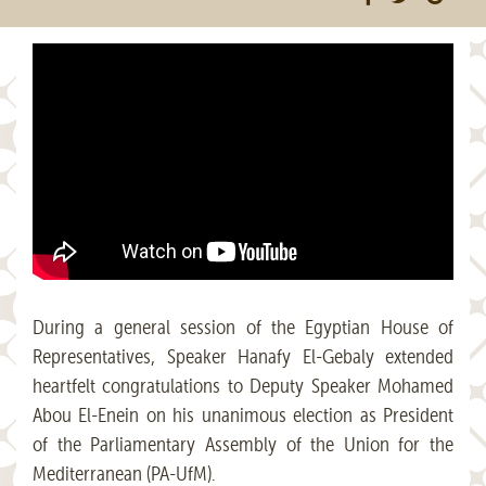
During a general session of the Egyptian House of
Representatives, Speaker Hanafy El-Gebaly extended
heartfelt congratulations to Deputy Speaker Mohamed
Abou El-Enein on his unanimous election as President
of the Parliamentary Assembly of the Union for the
Mediterranean (PA-UfM).​