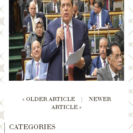
« OLDER ARTICLE
|
NEWER
ARTICLE »
CATEGORIES