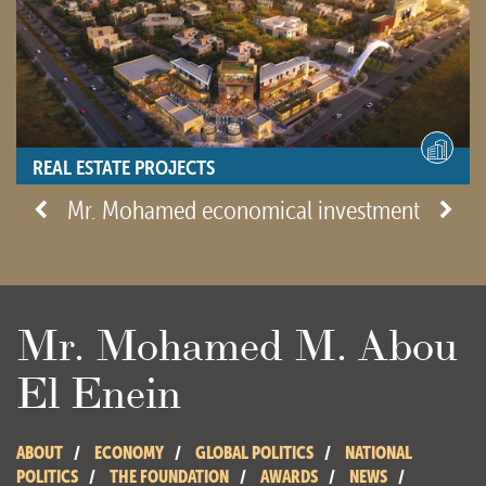
REAL ESTATE PROJECTS
- View site -
Mr. Mohamed economical investment
Mr. Mohamed M. Abou
El Enein
ABOUT
ECONOMY
GLOBAL POLITICS
NATIONAL
POLITICS
THE FOUNDATION
AWARDS
NEWS