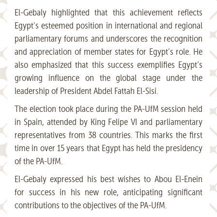
El-Gebaly highlighted that this achievement reflects
Egypt’s esteemed position in international and regional
parliamentary forums and underscores the recognition
and appreciation of member states for Egypt’s role. He
also emphasized that this success exemplifies Egypt’s
growing influence on the global stage under the
leadership of President Abdel Fattah El-Sisi.​
The election took place during the PA-UfM session held
in Spain, attended by King Felipe VI and parliamentary
representatives from 38 countries. This marks the first
time in over 15 years that Egypt has held the presidency
of the PA-UfM. ​
El-Gebaly expressed his best wishes to Abou El-Enein
for success in his new role, anticipating significant
contributions to the objectives of the PA-UfM.​