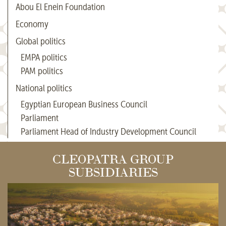
Abou El Enein Foundation
Economy
Global politics
EMPA politics
PAM politics
National politics
Egyptian European Business Council
Parliament
Parliament Head of Industry Development Council
CLEOPATRA GROUP
SUBSIDIARIES