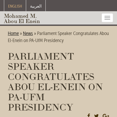
ENGLISH
العربية
Mohamed M.
Toggl
Abou El Enein
navig
Home
»
News
»
Parliament Speaker Congratulates Abou
El-Enein on PA-UfM Presidency
PARLIAMENT
SPEAKER
CONGRATULATES
ABOU EL-ENEIN ON
PA-UFM
PRESIDENCY