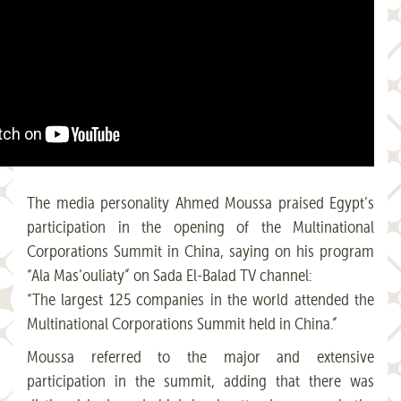
The media personality Ahmed Moussa praised Egypt’s
participation in the opening of the Multinational
Corporations Summit in China, saying on his program
“Ala Mas’ouliaty” on Sada El-Balad TV channel:
“The largest 125 companies in the world attended the
Multinational Corporations Summit held in China.”
Moussa referred to the major and extensive
participation in the summit, adding that there was