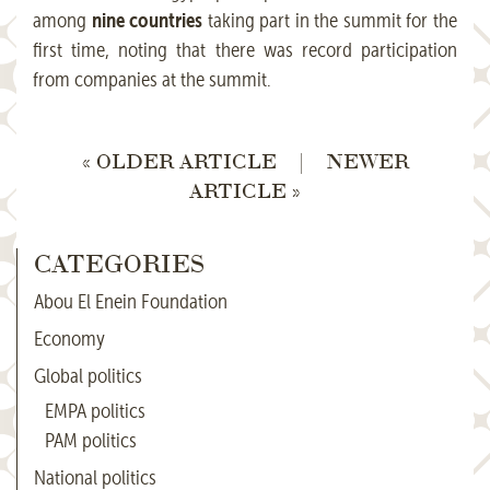
nine countries
among
taking part in the summit for the
first time, noting that there was record participation
from companies at the summit.
« OLDER ARTICLE
|
NEWER
ARTICLE »
CATEGORIES
Abou El Enein Foundation
Economy
Global politics
EMPA politics
PAM politics
National politics