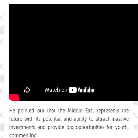
He pointed out that the Middle East represents the
future with its potential and ability to attract massive
investments and provide job opportunities for youth,
commenting: