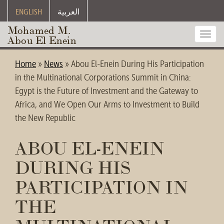
ENGLISH
العربية
Mohamed M.
Toggl
Abou El Enein
navig
Home
»
News
»
Abou El-Enein During His Participation
in the Multinational Corporations Summit in China:
Egypt is the Future of Investment and the Gateway to
Africa, and We Open Our Arms to Investment to Build
the New Republic
ABOU EL-ENEIN
DURING HIS
PARTICIPATION IN
THE