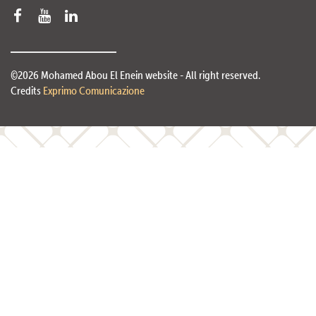
©2026 Mohamed Abou El Enein website - All right reserved.
Credits
Exprimo Comunicazione