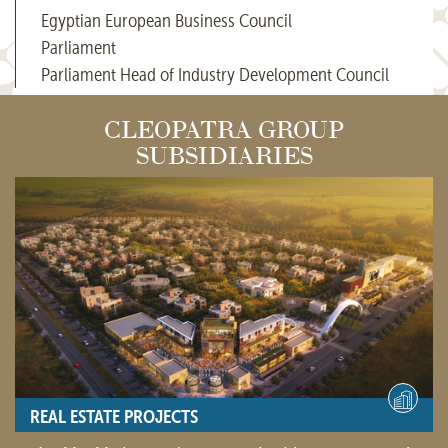
Egyptian European Business Council
Parliament
Parliament Head of Industry Development Council
CLEOPATRA GROUP
SUBSIDIARIES
REAL ESTATE PROJECTS
- View site -