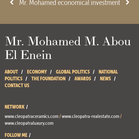
Mr. Mohamed economical investment
Mr. Mohamed M. Abou
El Enein
ABOUT
ECONOMY
GLOBAL POLITICS
NATIONAL
POLITICS
THE FOUNDATION
AWARDS
NEWS
CONTACT US
NETWORK
www.cleopatraceramics.com
/
www.cleopatra-realestate.com
/
www.cleopatraluxury.com
FOLLOW ME