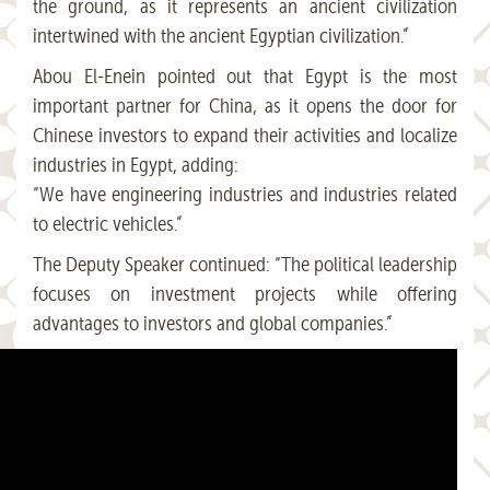
the ground, as it represents an ancient civilization
intertwined with the ancient Egyptian civilization.”
Abou El-Enein pointed out that Egypt is the most
important partner for China, as it opens the door for
Chinese investors to expand their activities and localize
industries in Egypt, adding:
“We have engineering industries and industries related
to electric vehicles.”
The Deputy Speaker continued: “The political leadership
focuses on investment projects while offering
advantages to investors and global companies.”