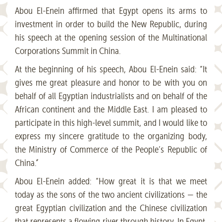
Abou El-Enein affirmed that Egypt opens its arms to
investment in order to build the New Republic, during
his speech at the opening session of the Multinational
Corporations Summit in China.
At the beginning of his speech, Abou El-Enein said: “It
gives me great pleasure and honor to be with you on
behalf of all Egyptian industrialists and on behalf of the
African continent and the Middle East. I am pleased to
participate in this high-level summit, and I would like to
express my sincere gratitude to the organizing body,
the Ministry of Commerce of the People’s Republic of
China.”
Abou El-Enein added: “How great it is that we meet
today as the sons of the two ancient civilizations — the
great Egyptian civilization and the Chinese civilization
that represents a flowing river through history. In Egypt,