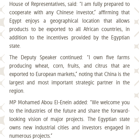
House of Representatives, said: “I am fully prepared to
cooperate with any Chinese investor,” affirming that
Egypt enjoys a geographical location that allows
products to be exported to all African countries, in
addition to the incentives provided by the Egyptian
state.
The Deputy Speaker continued: “I own five farms
producing wheat, corn, fruits, and citrus that are
exported to European markets,” noting that China is the
largest and most important strategic partner in the
region.
MP Mohamed Abou El-Enein added: “We welcome you
to the industries of the future and share the forward-
looking vision of major projects. The Egyptian state
owns new industrial cities and investors engaged in
numerous projects.”