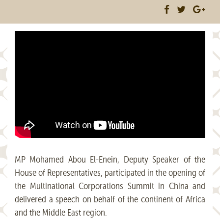
MP Mohamed Abou El-Enein, Deputy Speaker of the
House of Representatives, participated in the opening of
the Multinational Corporations Summit in China and
delivered a speech on behalf of the continent of Africa
and the Middle East region.