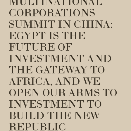
MULTINATIONAL
CORPORATIONS
SUMMIT IN CHINA:
EGYPT IS THE
FUTURE OF
INVESTMENT AND
THE GATEWAY TO
AFRICA, AND WE
OPEN OUR ARMS TO
INVESTMENT TO
BUILD THE NEW
REPUBLIC