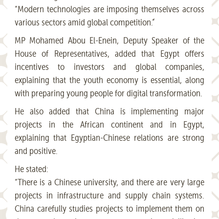
“Modern technologies are imposing themselves across
various sectors amid global competition.”
MP Mohamed Abou El-Enein, Deputy Speaker of the
House of Representatives, added that Egypt offers
incentives to investors and global companies,
explaining that the youth economy is essential, along
with preparing young people for digital transformation.
He also added that China is implementing major
projects in the African continent and in Egypt,
explaining that Egyptian-Chinese relations are strong
and positive.
He stated:
“There is a Chinese university, and there are very large
projects in infrastructure and supply chain systems.
China carefully studies projects to implement them on