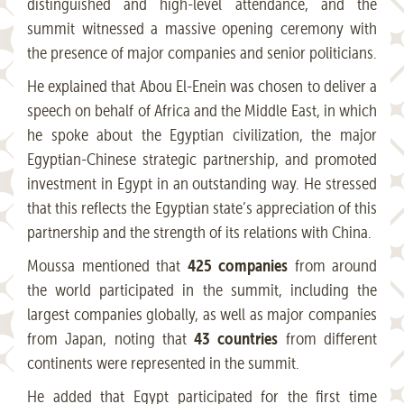
distinguished and high-level attendance, and the
summit witnessed a massive opening ceremony with
the presence of major companies and senior politicians.
He explained that Abou El-Enein was chosen to deliver a
speech on behalf of Africa and the Middle East, in which
he spoke about the Egyptian civilization, the major
Egyptian-Chinese strategic partnership, and promoted
investment in Egypt in an outstanding way. He stressed
that this reflects the Egyptian state’s appreciation of this
partnership and the strength of its relations with China.
425 companies
Moussa mentioned that
from around
the world participated in the summit, including the
largest companies globally, as well as major companies
43 countries
from Japan, noting that
from different
continents were represented in the summit.
He added that Egypt participated for the first time