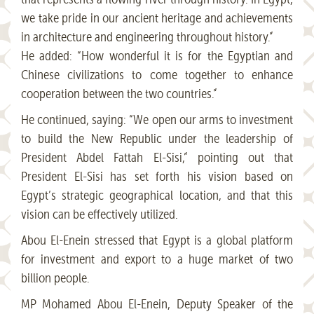
we take pride in our ancient heritage and achievements
in architecture and engineering throughout history.”
He added: “How wonderful it is for the Egyptian and
Chinese civilizations to come together to enhance
cooperation between the two countries.”
He continued, saying: “We open our arms to investment
to build the New Republic under the leadership of
President Abdel Fattah El-Sisi,” pointing out that
President El-Sisi has set forth his vision based on
Egypt’s strategic geographical location, and that this
vision can be effectively utilized.
Abou El-Enein stressed that Egypt is a global platform
for investment and export to a huge market of two
billion people.
MP Mohamed Abou El-Enein, Deputy Speaker of the