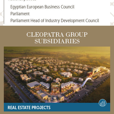
Egyptian European Business Council
Parliament
Parliament Head of Industry Development Council
CLEOPATRA GROUP
SUBSIDIARIES
REAL ESTATE PROJECTS