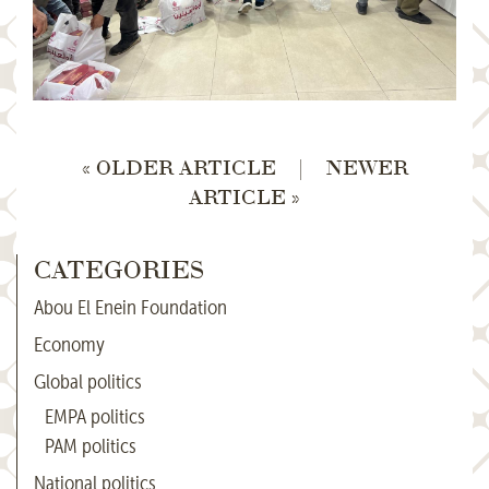
« OLDER ARTICLE
|
NEWER
ARTICLE »
CATEGORIES
Abou El Enein Foundation
Economy
Global politics
EMPA politics
PAM politics
National politics