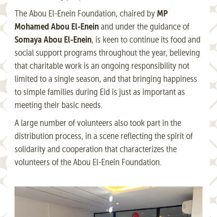
MP
The Abou El-Enein Foundation, chaired by
Mohamed Abou El-Enein
and under the guidance of
Somaya Abou El-Enein
, is keen to continue its food and
social support programs throughout the year, believing
that charitable work is an ongoing responsibility not
limited to a single season, and that bringing happiness
to simple families during Eid is just as important as
meeting their basic needs.
A large number of volunteers also took part in the
distribution process, in a scene reflecting the spirit of
solidarity and cooperation that characterizes the
volunteers of the Abou El-Enein Foundation.