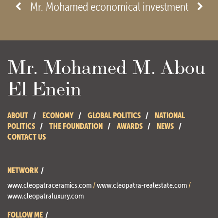
- View site -
Mr. Mohamed economical investment
Mr. Mohamed M. Abou
El Enein
ABOUT
ECONOMY
GLOBAL POLITICS
NATIONAL
POLITICS
THE FOUNDATION
AWARDS
NEWS
CONTACT US
NETWORK
www.cleopatraceramics.com
/
www.cleopatra-realestate.com
/
www.cleopatraluxury.com
FOLLOW ME