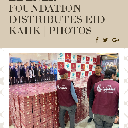
FOUNDATION
DISTRIBUTES EID
KAHK | PHOTOS