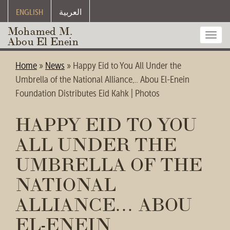
ENGLISH
العربية
Mohamed M.
Toggl
Abou El Enein
navig
Home
»
News
»
Happy Eid to You All Under the
Umbrella of the National Alliance… Abou El-Enein
Foundation Distributes Eid Kahk | Photos
HAPPY EID TO YOU
ALL UNDER THE
UMBRELLA OF THE
NATIONAL
ALLIANCE… ABOU
EL-ENEIN