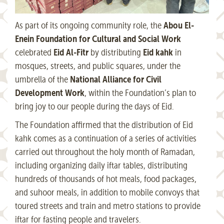
Abou El-
As part of its ongoing community role, the
Enein Foundation for Cultural and Social Work
Eid Al-Fitr
Eid kahk
celebrated
by distributing
in
mosques, streets, and public squares, under the
National Alliance for Civil
umbrella of the
Development Work
, within the Foundation’s plan to
bring joy to our people during the days of Eid.
The Foundation affirmed that the distribution of Eid
kahk comes as a continuation of a series of activities
carried out throughout the holy month of Ramadan,
including organizing daily iftar tables, distributing
hundreds of thousands of hot meals, food packages,
and suhoor meals, in addition to mobile convoys that
toured streets and train and metro stations to provide
iftar for fasting people and travelers.